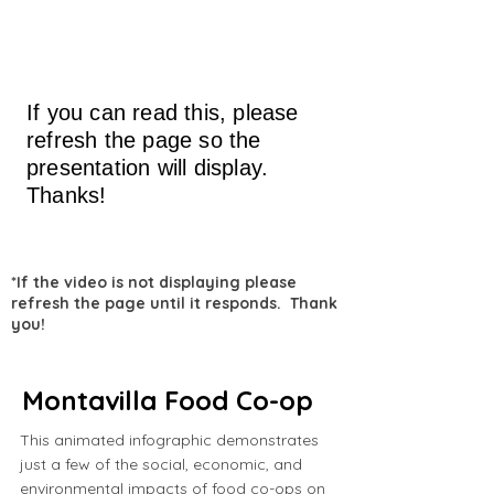
If you can read this, please
refresh the page so the
presentation will display.
Thanks!
*If the video is not displaying please
refresh the page until it responds. Thank
you!
Montavilla Food Co-op
This animated infographic demonstrates
just a few of the social, economic, and
environmental impacts of food co-ops on