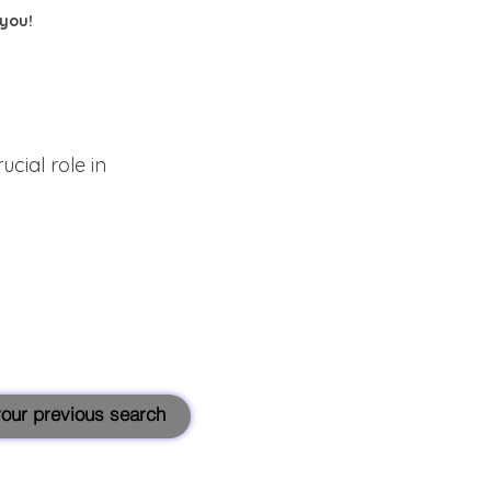
 you!
cial role in
 your previous search