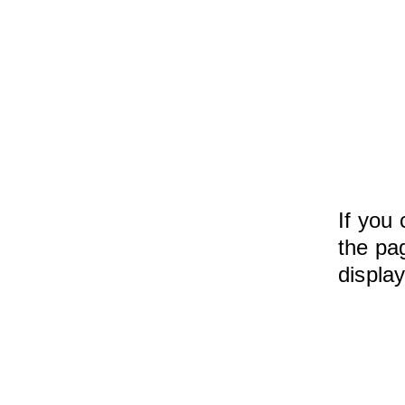
If you 
the pag
displa