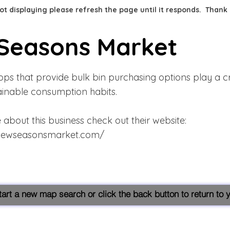
 not displaying please refresh the page until it responds. Thank
Seasons Market
ps that provide bulk bin purchasing options play a cru
tainable consumption habits.
about this business check out their website:
newseasonsmarket.com/
start a new map search or click the back button to return to