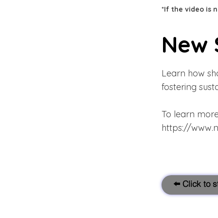
*If the video is
New 
Learn how sho
fostering sus
To learn more 
https://www.
⬅️ Click to 