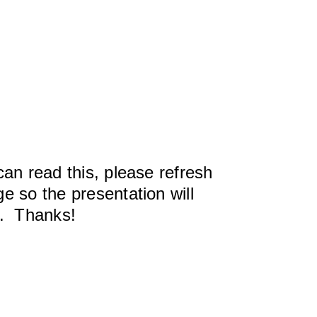
can read this, please refresh
e so the presentation will
y. Thanks!