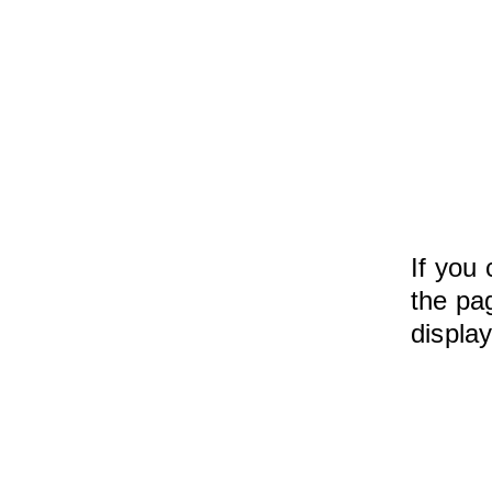
If you 
the pag
displa