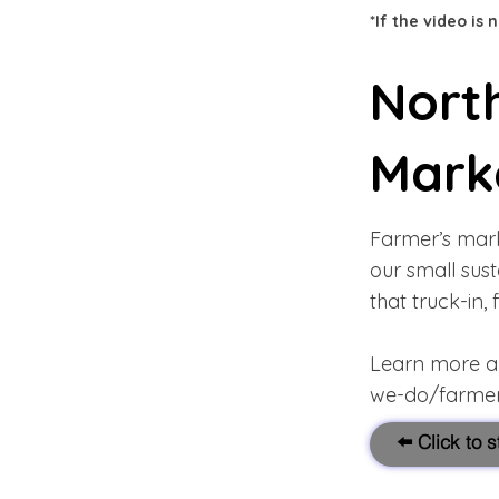
*If the video is
Nort
Mark
Farmer’s mark
our small sus
that truck-in,
Learn more abo
we-do/farmer
⬅️ Click to 