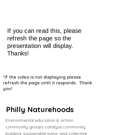
If you can read this, please
refresh the page so the
presentation will display.
Thanks!
*If the video is not displaying please
refresh the page until it responds. Thank
you!
Philly Naturehoods
Environmental education & action
community groups catalyze community
building, sustainable living, and collective