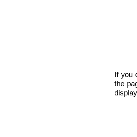
If you 
the pag
displa