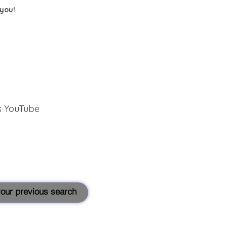
 you!
s YouTube
 your previous search