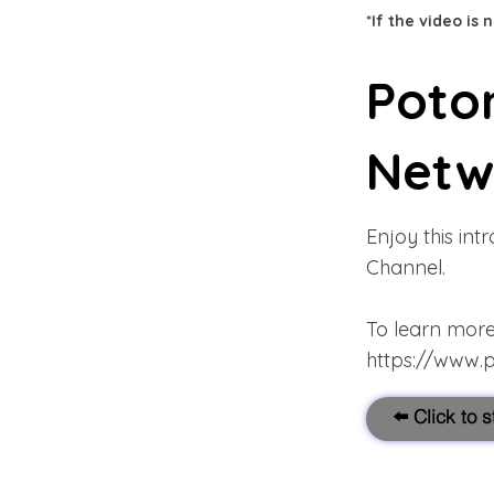
*If the video is
Poto
Netw
Enjoy this in
Channel.
To learn more 
https://www.
⬅️ Click to 