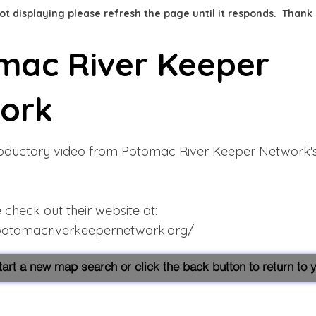
 not displaying please refresh the page until it responds. Thank
mac River Keeper
ork
troductory video from Potomac River Keeper Network'
check out their website at:
potomacriverkeepernetwork.org/
start a new map search or click the back button to return to