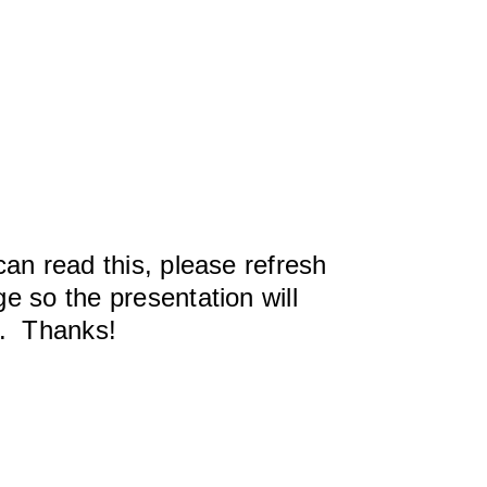
can read this, please refresh
e so the presentation will
y. Thanks!