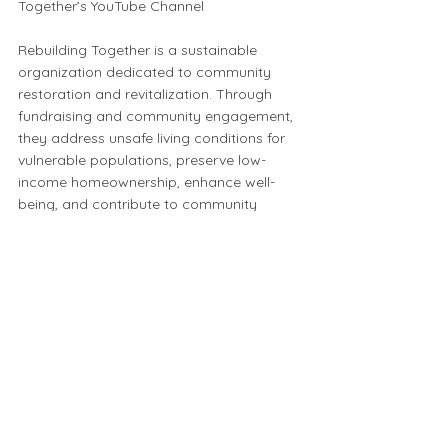
Together’s YouTube Channel
Rebuilding Together is a sustainable
organization dedicated to community
restoration and revitalization. Through
fundraising and community engagement,
they address unsafe living conditions for
vulnerable populations, preserve low-
income homeownership, enhance well-
being, and contribute to community
revitalization. Additionally, their
commitment to sustainability includes
repurposing salvage from renovations,
reducing landfill waste, conserving
natural resources, and minimizing energy
consumption and emissions.
To learn more check out their website: :
https://www.rebuildingcenter.org/
⬅️ Click to start a new map search or click the back button to return to your previous search