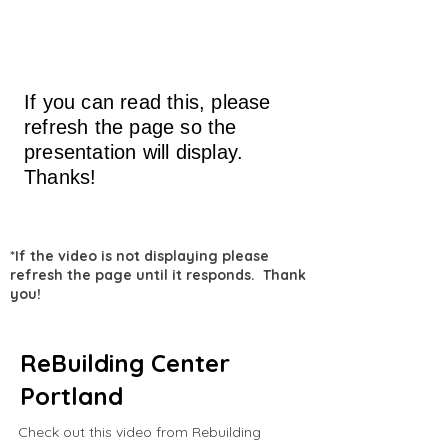
If you can read this, please
refresh the page so the
presentation will display.
Thanks!
*If the video is not displaying please
refresh the page until it responds. Thank
you!
ReBuilding Center
Portland
Check out this video from Rebuilding