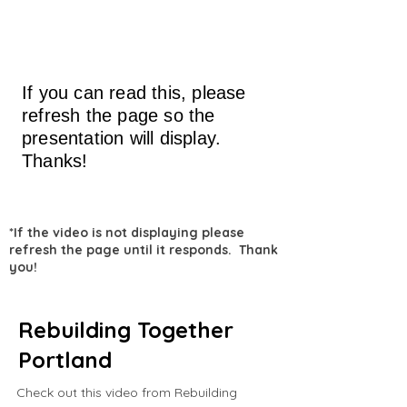
If you can read this, please
refresh the page so the
presentation will display.
Thanks!
*If the video is not displaying please
refresh the page until it responds. Thank
you!
Rebuilding Together
Portland
Check out this video from Rebuilding