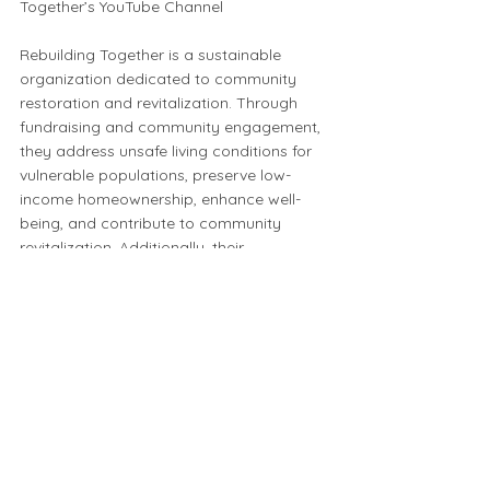
Together’s YouTube Channel
Rebuilding Together is a sustainable
organization dedicated to community
restoration and revitalization. Through
fundraising and community engagement,
they address unsafe living conditions for
vulnerable populations, preserve low-
income homeownership, enhance well-
being, and contribute to community
revitalization. Additionally, their
commitment to sustainability includes
repurposing salvage from renovations,
reducing landfill waste, conserving
natural resources, and minimizing energy
consumption and emissions.
To learn more check out their website:
https://www.rtpdx.org/