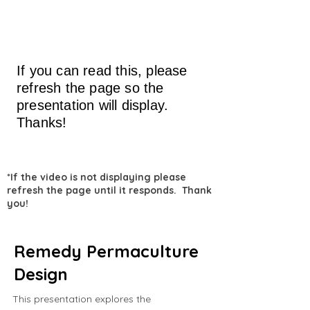
If you can read this, please
refresh the page so the
presentation will display.
Thanks!
*If the video is not displaying please
refresh the page until it responds. Thank
you!
Remedy Permaculture
Design
This presentation explores the