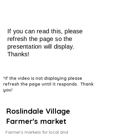
If you can read this, please
refresh the page so the
presentation will display.
Thanks!
*If the video is not displaying please
refresh the page until it responds. Thank
you!
Roslindale Village
Farmer's market
Farmer’s markets for local and