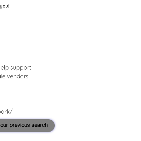
 you!
help support
ale vendors
park/
 your previous search