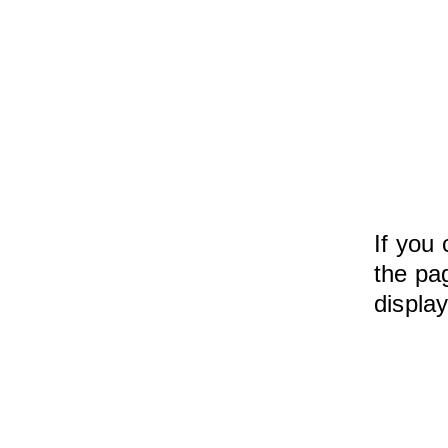
If you 
the pag
displa