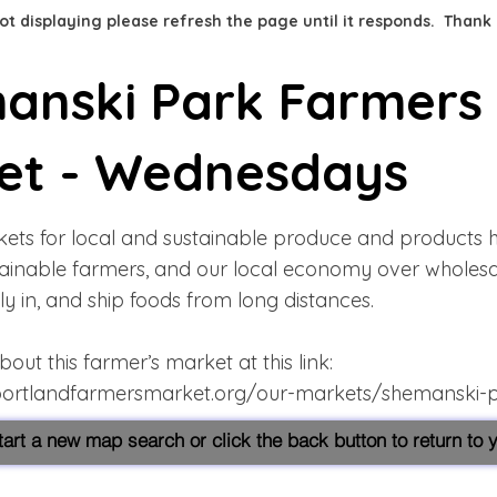
 not displaying please refresh the page until it responds. Thank
anski Park Farmers
et - Wednesdays
ets for local and sustainable produce and products 
tainable farmers, and our local economy over wholes
 fly in, and ship foods from long distances.
ut this farmer’s market at this link:
portlandfarmersmarket.org/our-markets/shemanski-
start a new map search or click the back button to return to