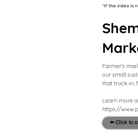
*If the video is
Shem
Mark
Farmer’s mark
our small sus
that truck-in,
Learn more abo
https://www.
⬅️ Click to 