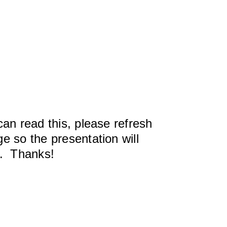
can read this, please refresh
e so the presentation will
y. Thanks!