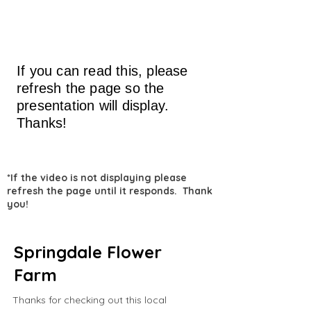
If you can read this, please
refresh the page so the
presentation will display.
Thanks!
*If the video is not displaying please
refresh the page until it responds. Thank
you!
Springdale Flower
Farm
Thanks for checking out this local