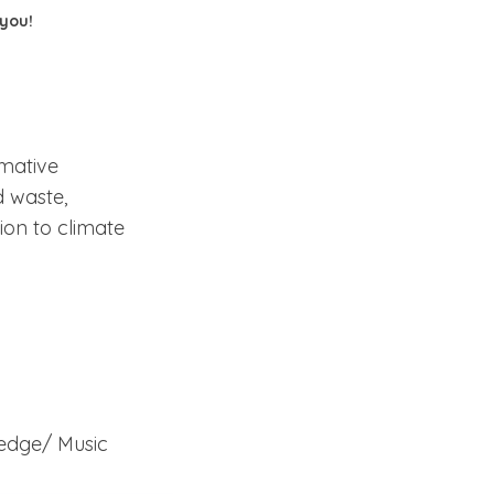
 you!
rmative
d waste,
ion to climate
eedge/
Music