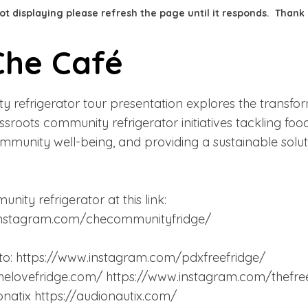
 not displaying please refresh the page until it responds. Thank
Che Café
 refrigerator tour presentation explores the transfo
sroots community refrigerator initiatives tackling foo
munity well-being, and providing a sustainable solut
unity refrigerator at this link:
instagram.com/checommunityfridge/
to:
https://www.instagram.com/pdxfreefridge/
helovefridge.com/
https://www.instagram.com/thefr
ionatix
https://audionautix.com/