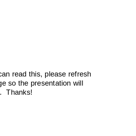
can read this, please refresh
e so the presentation will
y. Thanks!