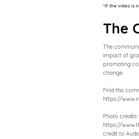
*If the video is
The 
The community
impact of gras
promoting com
change.
Find this comm
https://www.
Photo credits 
https://www.t
credit to Aud