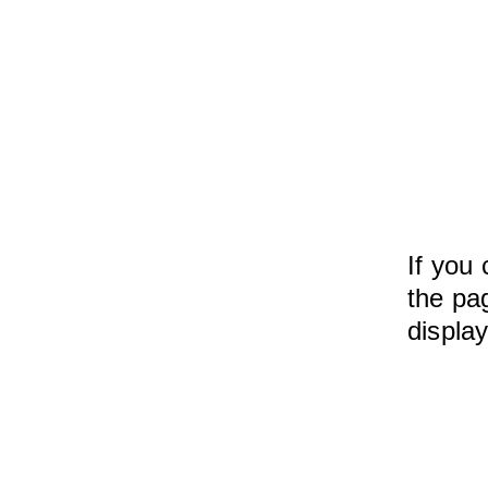
If you 
the pag
displa