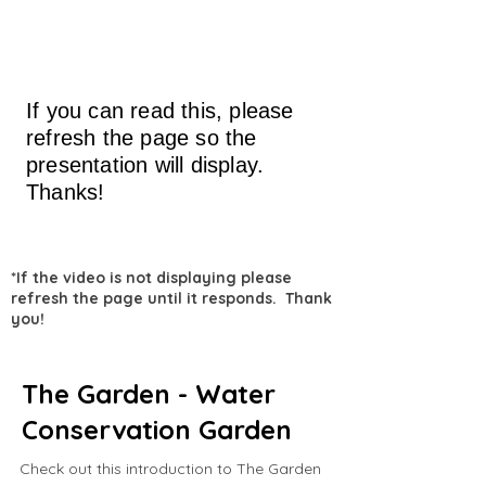
If you can read this, please
refresh the page so the
presentation will display.
Thanks!
*If the video is not displaying please
refresh the page until it responds. Thank
you!
The Garden - Water
Conservation Garden
Check out this introduction to The Garden