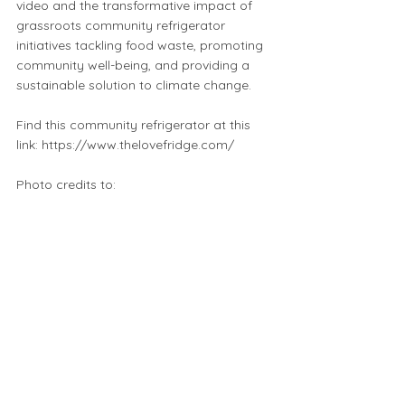
video and the transformative impact of
grassroots community refrigerator
initiatives tackling food waste, promoting
community well-being, and providing a
sustainable solution to climate change.
Find this community refrigerator at this
link:
https://www.thelovefridge.com/
Photo credits to:
https://www.instagram.com/pdxfreefridg
e/
https://www.thelovefridge.com/
https://www.instagram.com/thefreedge/
Music credit to Audionatix
https://audionautix.com/
Enjoy this introductiory video from the
Love Fridge Chicago's YouTube channel!
https://youtu.be/DppbbZL49f4?
feature=shared
⬅️ Click to start a new map search or click the back button to return to your previous search