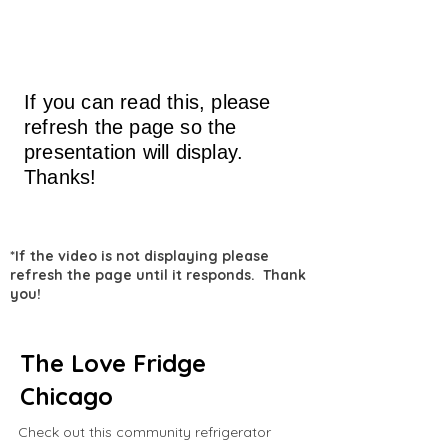
If you can read this, please
refresh the page so the
presentation will display.
Thanks!
*If the video is not displaying please
refresh the page until it responds. Thank
you!
The Love Fridge
Chicago
Check out this community refrigerator