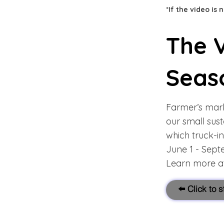
*If the video is
The V
Seas
Farmer’s mark
our small sus
which truck-in
June 1 - Sep
Learn more at
⬅️ Click to 