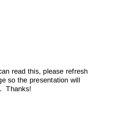
can read this, please refresh
e so the presentation will
y. Thanks!