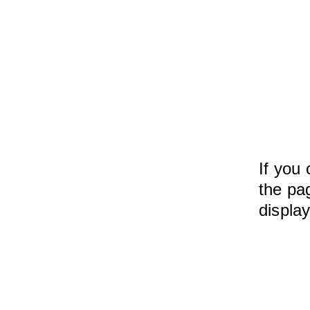
If you 
the pag
displa