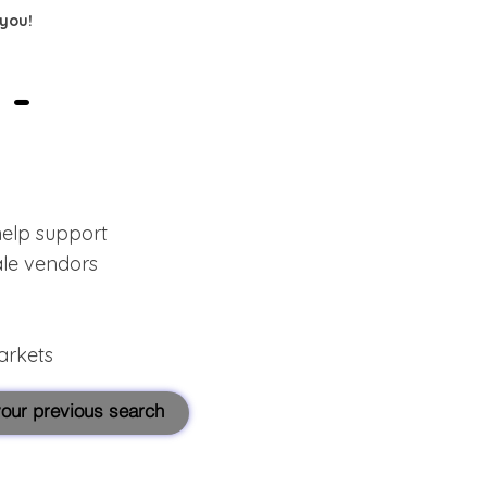
 you!
 -
help support
ale vendors
arkets
 your previous search