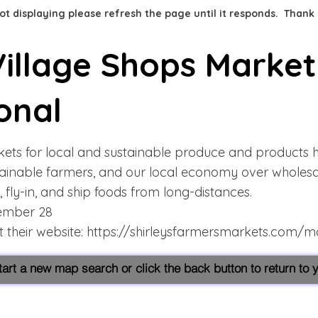
 not displaying please refresh the page until it responds. Thank
illage Shops Market
onal
ets for local and sustainable produce and products 
tainable farmers, and our local economy over wholes
, fly-in, and ship foods from long-distances.
tember 28
 their website:
https://shirleysfarmersmarkets.com/m
start a new map search or click the back button to return to