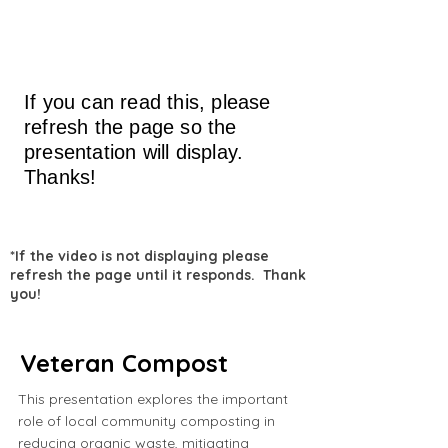
If you can read this, please
refresh the page so the
presentation will display.
Thanks!
*If the video is not displaying please
refresh the page until it responds. Thank
you!
Veteran Compost
This presentation explores the important
role of local community composting in
reducing organic waste, mitigating