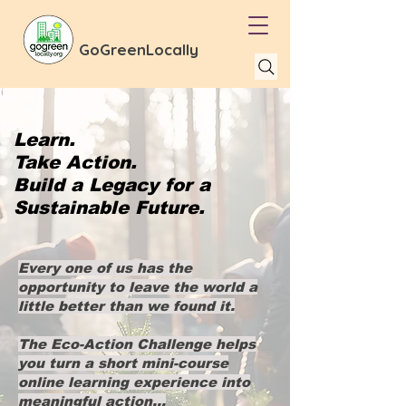
GoGreenLocally
Learn.
Take Action.
Build a Legacy for a
Sustainable Future.
Every one of us has the
opportunity to leave the world a
little better than we found it.
The Eco-Action Challenge helps
you turn a short mini-course
online learning experience into
meaningful action...