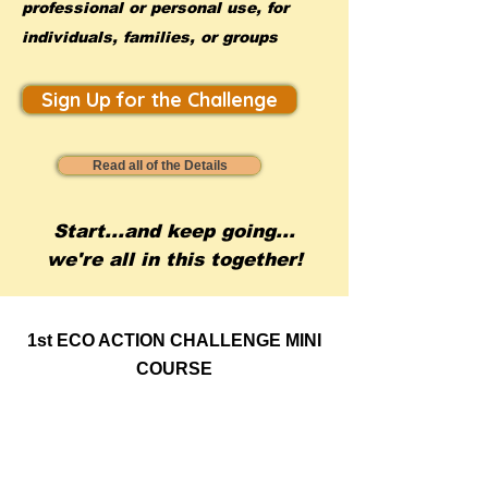
professional or personal use, for
individuals, families, or groups
Sign Up for the Challenge
Read all of the Details
Start...and keep going...
we're all in this together!
1st ECO ACTION CHALLENGE MINI
COURSE