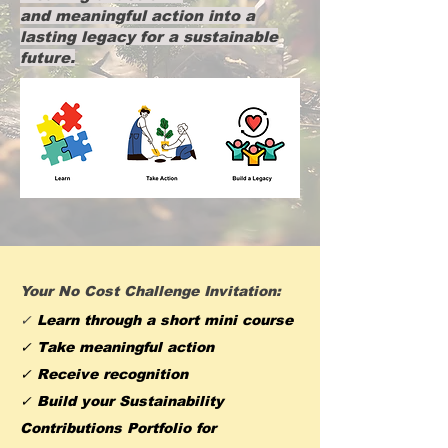
and meaningful action into a
lasting legacy for a sustainable
future.
Your No Cost Challenge Invitation:
✓
Learn through a short mini course
✓ Take meaningful action
✓ Receive recognition
✓ Build your Sustainability
Contributions Portfolio for