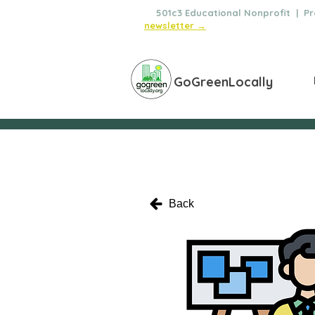
🌿
501c3 Educational Nonprofit | Pro
newsletter →
GoGreenLocally
Back