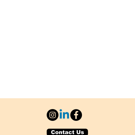
Contact Us