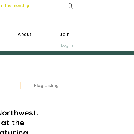
in the monthly
About
Join
Log In
Flag Listing
Northwest:
 at the
aturing