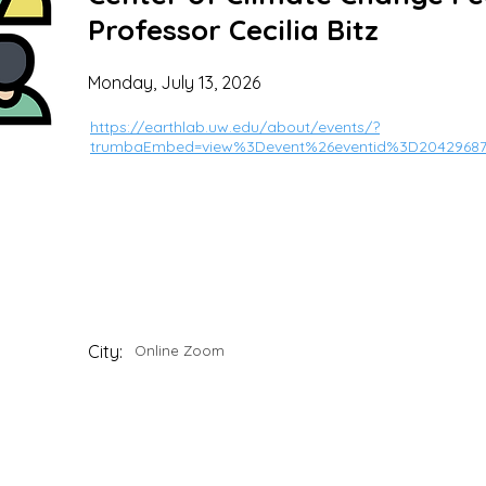
Professor Cecilia Bitz
Monday, July 13, 2026
https://earthlab.uw.edu/about/events/?
trumbaEmbed=view%3Devent%26eventid%3D2042968
City:
Online Zoom