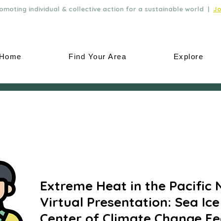
moting individual & collective action for a sustainable world |
Jo
Home
Find Your Area
Explore
Extreme Heat in the Pacific 
Virtual Presentation: Sea Ice
Center of Climate Change Fe