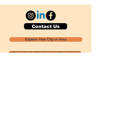
Contact Us
Explore Your City or Area
Subscribe for Monthly Local Event Lists
GOGREENLOCALLY org.
Nevada 501c3 nonprofit
PO Box 20152
Sun Valley, NV
89433-0152
775-391-8298
info@gogreenlocally.org
Gogreenlocally org. is a Nevada 501c3 nonprofit
formed by a few green community members
who wanted to do something to help the
environment and communities across the US to
share action to
champion sustainability and care for our