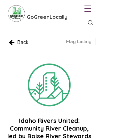
GoGreenLocally
Flag Listing
Back
Idaho Rivers United:
Community River Cleanup,
led by Boise River Stewards