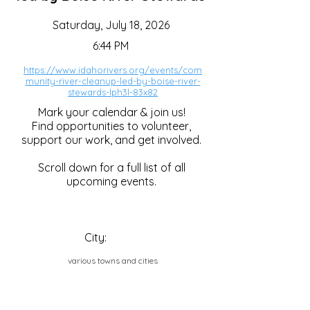
Saturday, July 18, 2026
6:44 PM
https://www.idahorivers.org/events/com
munity-river-cleanup-led-by-boise-river-
stewards-lph3l-83x82
Mark your calendar & join us!
Find opportunities to volunteer,
support our work, and get involved.
Scroll down for a full list of all
upcoming events.
City:
various towns and cities