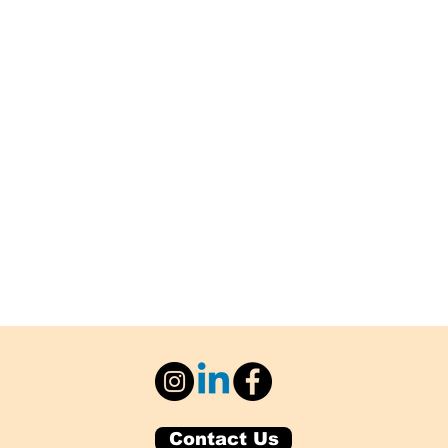
Contact Us