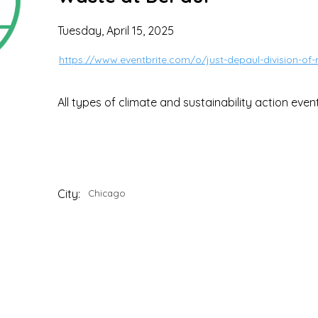
Tuesday, April 15, 2025
https://www.eventbrite.com/o/just-depaul-division-of-
All types of climate and sustainability action even
City:
Chicago