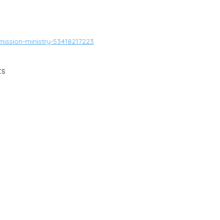
mission-ministry-53418217223
ts