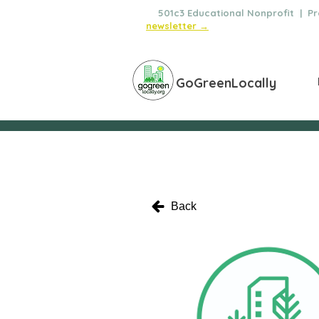
🌿
501c3 Educational Nonprofit | Pro
newsletter →
GoGreenLocally
Back