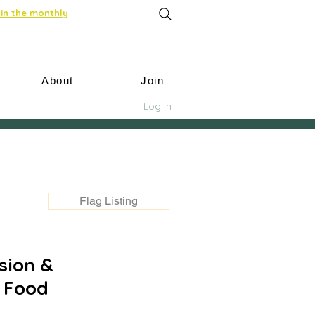
in the monthly
About
Join
Log In
Flag Listing
ssion &
: Food