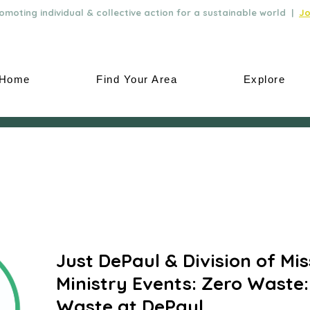
moting individual & collective action for a sustainable world |
Jo
Home
Find Your Area
Explore
Just DePaul & Division of Mi
Ministry Events: Zero Waste
Waste at DePaul