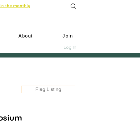
in the monthly
About
Join
Log In
Flag Listing
osium