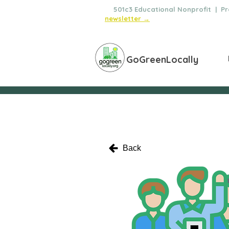
🌿
501c3 Educational Nonprofit | Pro
newsletter →
GoGreenLocally
Back