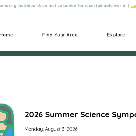
moting individual & collective action for a sustainable world |
Jo
Home
Find Your Area
Explore
2026 Summer Science Symp
Monday, August 3, 2026