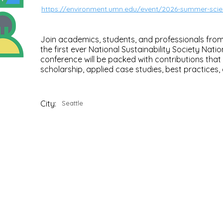
https://environment.umn.edu/event/2026-summer-sc
Join academics, students, and professionals from 
the first ever National Sustainability Society Nati
conference will be packed with contributions that
scholarship, applied case studies, best practices, c
City:
Seattle