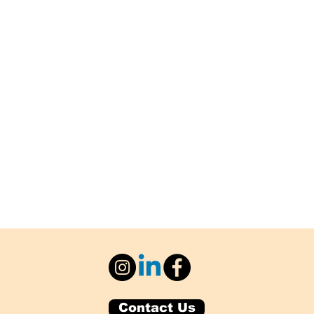
Contact Us