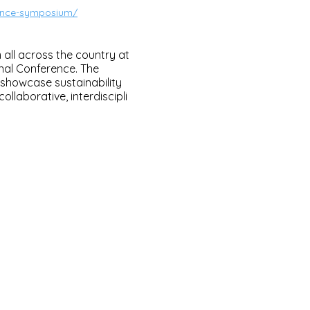
ience-symposium/
all across the country at
onal Conference. The
 showcase sustainability
ollaborative, interdiscipli