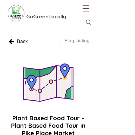
GoGreenLocally
Flag Listing
Back
Plant Based Food Tour -
Plant Based Food Tour in
Pike Place Market