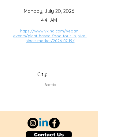
Monday, July 20, 2026
4:41 AM
https://www.vkind.com/vegan-
events/plant-based-food-tour-in-pike-
place-market/2026-07-19/
City:
Seattle
Contact Us