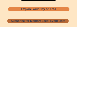
Explore Your City or Area
Subscribe for Monthly Local Event Lists
GOGREENLOCALLY org.
Nevada 501c3 nonprofit
PO Box 20152
Sun Valley, NV
89433-0152
775-391-8298
info@gogreenlocally.org
Gogreenlocally org. is a Nevada 501c3 nonprofit
formed by a few green community members
who wanted to do something to help the
environment and communities across the US to
share action to
champion sustainability and care for our
people and planet.
*** Disclaimer ***
Terms of Service and Privacy Policy
Copyright 2020-2026 gogreenlocally org.