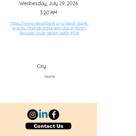
Wednesday, July 29, 2026
3:20 AM
https://www.repairbank.org/repair-bank-
events/z9wh2byh34egldy-da5dr-jl5nm-
8mcwm-yn2tr-akfpn-azfle-4f7ej
City:
Seattle
Contact Us