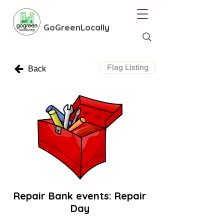
GoGreenLocally
Flag Listing
Back
Repair Bank events: Repair
Day