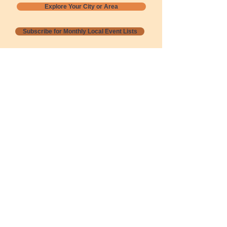
Explore Your City or Area
Subscribe for Monthly Local Event Lists
GOGREENLOCALLY org.
Nevada 501c3 nonprofit
PO Box 20152
Sun Valley, NV
89433-0152
775-391-8298
info@gogreenlocally.org
Gogreenlocally org. is a Nevada 501c3 nonprofit
formed by a few green community members
who wanted to do something to help the
environment and communities across the US to
share action to
champion sustainability and care for our
people and planet.
*** Disclaimer ***
Terms of Service and Privacy Policy
Copyright 2020-2026 gogreenlocally org.