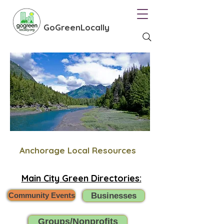
GoGreenLocally
Anchorage Local Resources
Main City Green Directories:
Community Events
Businesses
Groups/Nonprofits