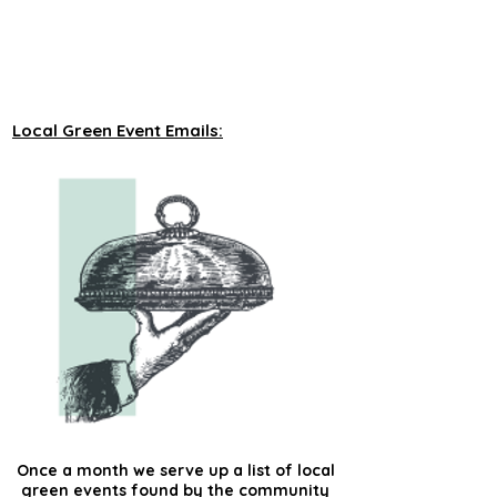
unveiling new tours on a monthly basis to 
our green events lists subscribers.
Local Green Event Emails:
Once a month we serve up a list of local
green events found by the community