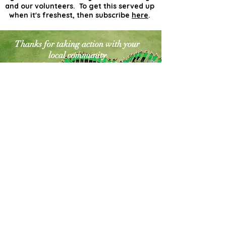
and our volunteers. To get this served up
when it's freshest, then subscribe
here
.
Thanks for taking action with your
local community
for a cleaner greener world. The
world needs more
actionists like you!
Contact Us
Explore Your City or Area