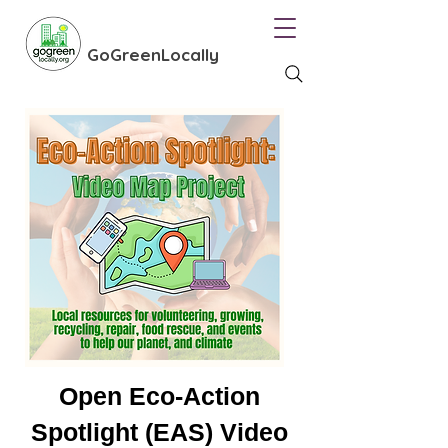
GoGreenLocally
Open Eco-Action
Spotlight (EAS) Video