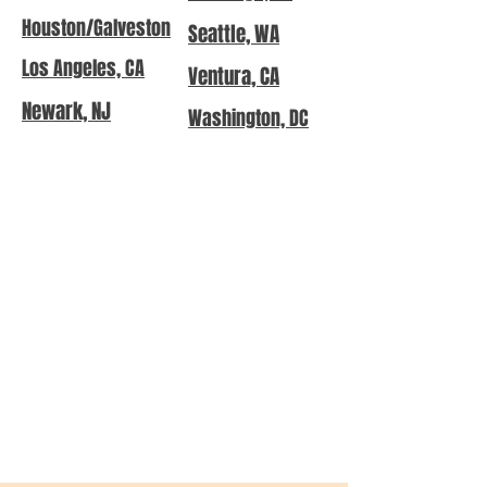
Houston/Galveston
Seattle, WA
Los Angeles, CA
Ventura, CA
Newark, NJ
Washington, DC