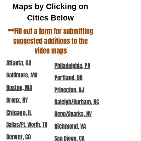
Maps by Clicking on
Cities Below
**Fill out a
form
for submitting
suggested additions to the
video maps
Atlanta, GA
Philadelphia, PA
Baltimore, MD
Portland, OR
Boston, MA
Princeton, NJ
Bronx, NY
Raleigh/Durham, NC
Chicago, IL
Reno/Sparks, NV
Dallas/Ft. Worth, TX
Richmond, VA
Denver, CO
San Diego, CA