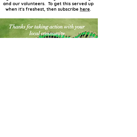
and our volunteers. To get this served up
when it's freshest, then subscribe
here
.
Thanks for taking action with your
local community
for a cleaner greener world. The
world needs more
actionists like you!
Contact Us
Explore Your City or Area