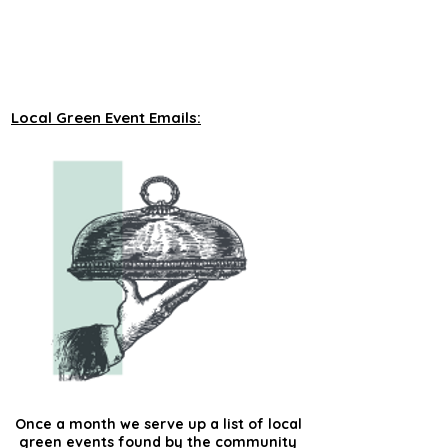
unveiling new tours on a monthly basis to 
our green events lists subscribers.
Local Green Event Emails:
Once a month we serve up a list of local
green events found by the community