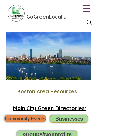
GoGreenLocally
Boston Area Resources
Main City Green Directories:
Community Events
Businesses
Groups/Nonprofits