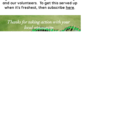
and our volunteers. To get this served up
when it's freshest, then subscribe
here
.
Thanks for taking action with your
local community
for a cleaner greener world. The
world needs more
actionists like you!
Contact Us
Explore Your City or Area