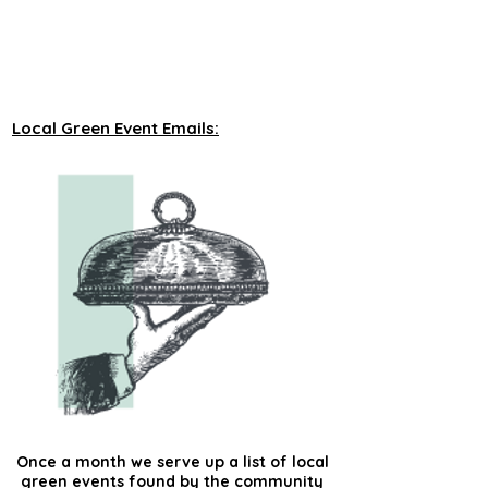
unveiling new tours on a monthly basis to 
our green events lists subscribers.
Local Green Event Emails:
Once a month we serve up a list of local
green events found by the community