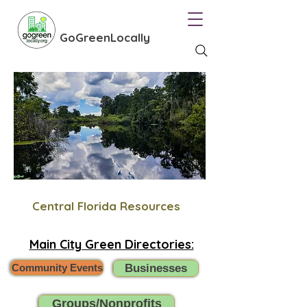
GoGreenLocally
Central Florida Resources
Main City Green Directories:
Community Events
Businesses
Groups/Nonprofits