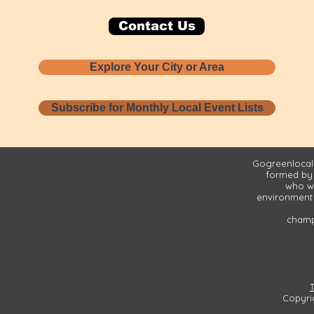
Contact Us
Explore Your City or Area
Subscribe for Monthly Local Event Lists
Gogreenlocall
formed by
who wa
environment 
champi
Copyri