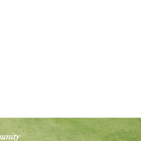
munity