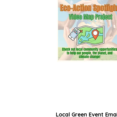
community? Add a listing. It’s free! 
Thanks for taking action to increas
🌳🌻
Local Green Event Emai