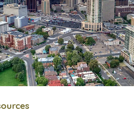
sources