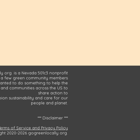
y org. is a Nevada 501c3 nonprofit
 a few green community members
nted to do something to help the
and communities across the US to
share action to
on sustainability and care for our
people and planet.
*** Disclaimer ***
Terms of Service and Privacy Policy
ght 2020-2026 gogreenlocally org.