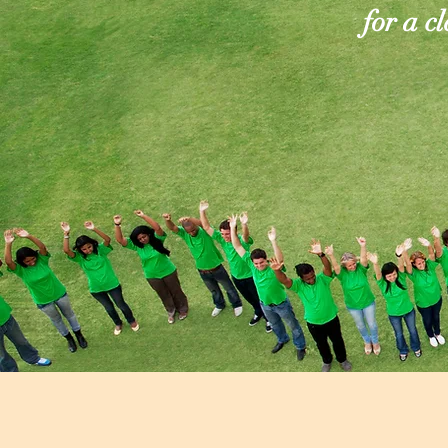
for a c