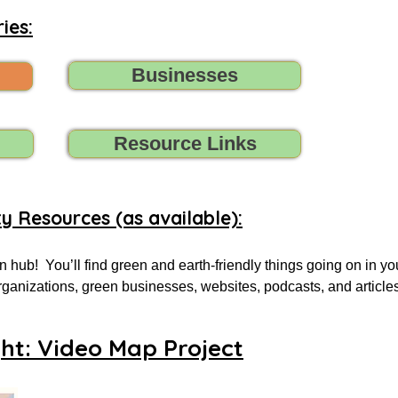
ies:
Businesses
Resource Links
ty Resources (as available):
 hub!  You’ll find green and earth-friendly things going on in yo
 organizations, green businesses, websites, podcasts, and article
.

ght: Video Map Project
 for, tell us (contact us) what you need, and we’ll do all we can t
oups, initiatives, environmental organizations, or online resourc