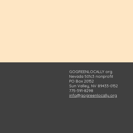
GOGREENLOCALLY org.
Nevada 501c3 nonprofit
PO Box 20152
Sun Valley, NV 89433-0152
775-391-8298
info@gogreenlocally.org