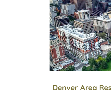
Denver Area Re