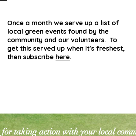
Once a month we serve up a list of
local green events found by the
community and our volunteers. To
get this served up when it's freshest,
then subscribe
here
.
for taking action with your local com