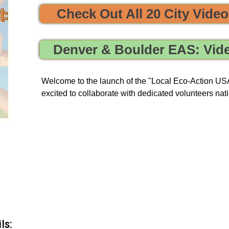


Check Out All 20 City Vide
e sustainability and opportunities to clean, protect, and restore
Denver & Boulder EAS: Vid
Welcome to the launch of the "Local Eco-Action USA 
excited to collaborate with dedicated volunteers nati
enriching tours. Our goal is to provide you with a uni
and engage in local initiatives related to resource sha
environmental action, all of which have a meaningful
community and our planet.

As we embark on this journey, we will be unveiling 
basis to our green events lists subscribers.
ls: