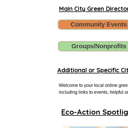
Main City Green Director
Community Events
Groups/Nonprofits
Additional or Specific Ci
Welcome to your local online green
including links to events, helpful
more successful local eco-actionist
Eco-Action Spotli
If you don’t see what you’re looking
Want to share new green events, gr