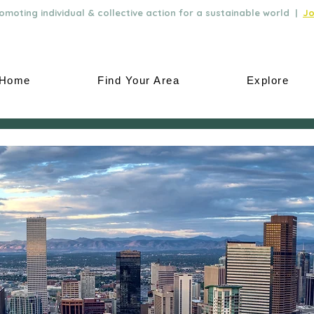
moting individual & collective action for a sustainable world |
Jo
Home
Find Your Area
Explore