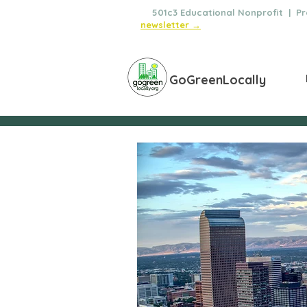
🌿
501c3 Educational Nonprofit | Pro
newsletter →
GoGreenLocally