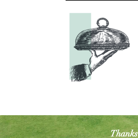
Thanks 