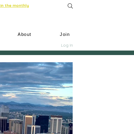
in the monthly
About
Join
Log In