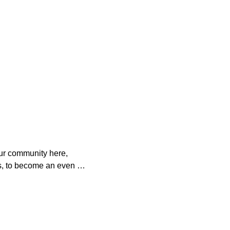
ur community here, 
s, to become an even 
o help. 

es with your 