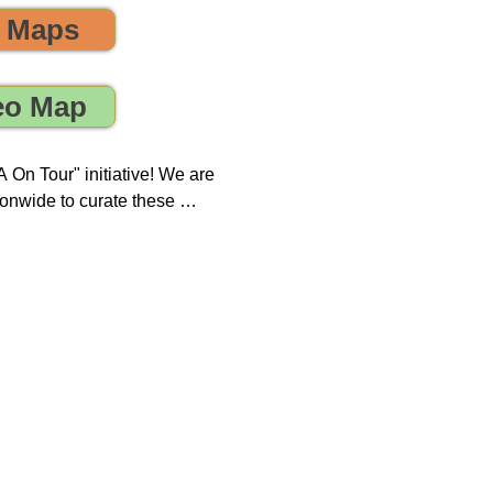
o Maps
 the environment! 🌎😊💪
eo Map
On Tour" initiative! We are 
onwide to curate these 
que opportunity to discover 
ring, sustainability, and 
 impact on both our 
new tours on a monthly 