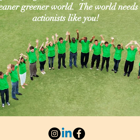
leaner greener world. The world needs
actionists like you!