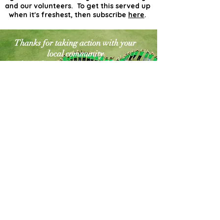
and our volunteers. To get this served up
when it's freshest, then subscribe
here
.
Thanks for taking action with your
local community
for a cleaner greener world. The
world needs more
actionists like you!
Contact Us
Explore Your City or Area