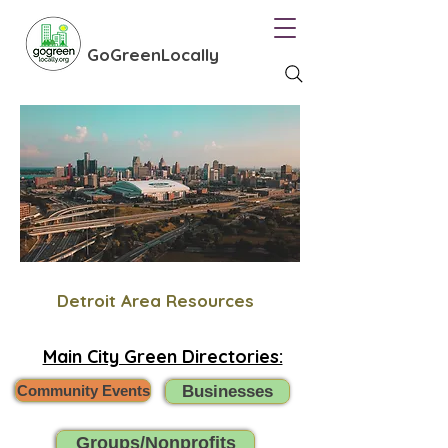
GoGreenLocally
Detroit Area Resources
Main City Green Directories:
Community Events
Businesses
Groups/Nonprofits