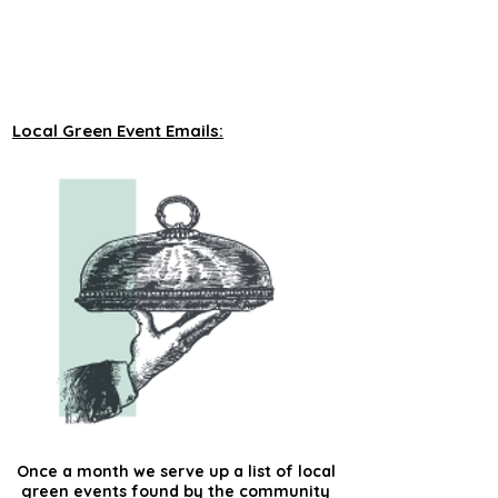
unveiling new tours on a monthly basis to 
our green events lists subscribers.
Local Green Event Emails:
Once a month we serve up a list of local
green events found by the community