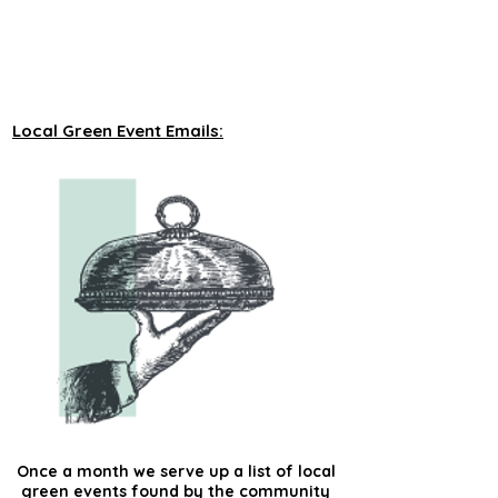
unveiling new tours on a monthly basis to 
our green events lists subscribers.
Local Green Event Emails:
Once a month we serve up a list of local
green events found by the community