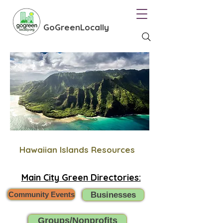
GoGreenLocally
Hawaiian Islands Resources
Main City Green Directories:
Community Events
Businesses
Groups/Nonprofits