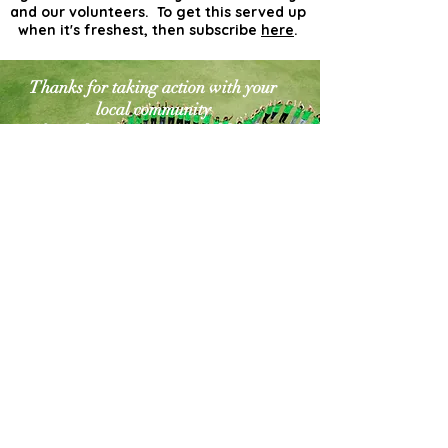
and our volunteers. To get this served up
when it's freshest, then subscribe
here
.
Thanks for taking action with your
local community
for a cleaner greener world. The
world needs more
actionists like you!
Contact Us
Explore Your City or Area