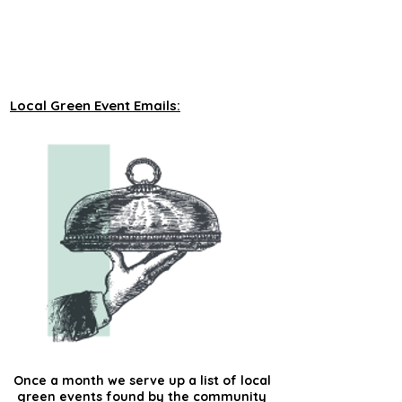
unveiling new tours on a monthly basis to 
our green events lists subscribers.
Local Green Event Emails:
Once a month we serve up a list of local
green events found by the community