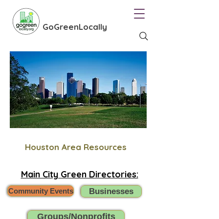
GoGreenLocally
Houston Area Resources
Main City Green Directories:
Community Events
Businesses
Groups/Nonprofits