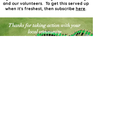
and our volunteers. To get this served up
when it's freshest, then subscribe
here
.
Thanks for taking action with your
local community
for a cleaner greener world. The
world needs more
actionists like you!
Contact Us
Explore Your City or Area