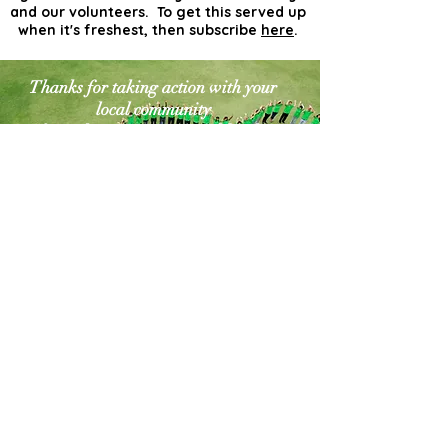
and our volunteers. To get this served up
when it's freshest, then subscribe
here
.
Thanks for taking action with your
local community
for a cleaner greener world. The
world needs more
actionists like you!
Contact Us
Explore Your City or Area