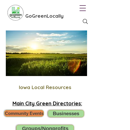
GoGreenLocally
Iowa Local Resources
Main City Green Directories:
Community Events
Businesses
Groups/Nonprofits