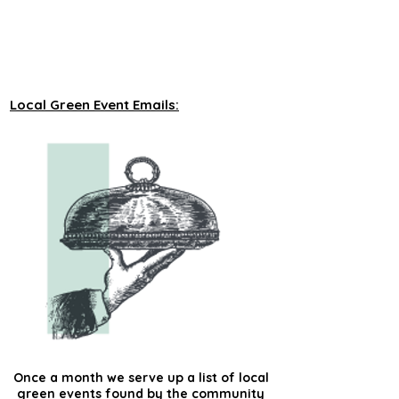
unveiling new tours on a monthly basis to 
our green events lists subscribers.
Local Green Event Emails:
Once a month we serve up a list of local
green events found by the community