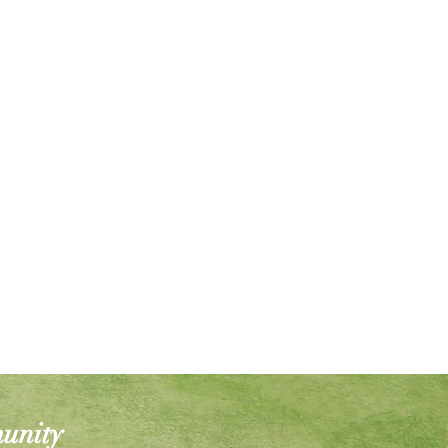
munity