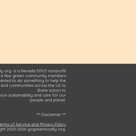
y org. is a Nevada 501c3 nonprofit
 a few green community members
nted to do something to help the
and communities across the US to
share action to
on sustainability and care for our
people and planet.
*** Disclaimer ***
Terms of Service and Privacy Policy
ght 2020-2026 gogreenlocally org.