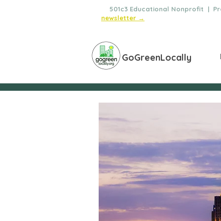
🌿
501c3 Educational Nonprofit | Pro
newsletter →
GoGreenLocally