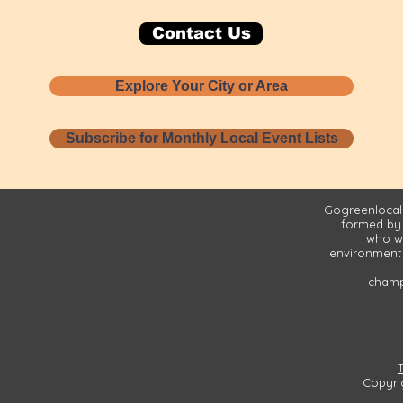
Contact Us
Explore Your City or Area
Subscribe for Monthly Local Event Lists
Gogreenlocall
formed by
who wa
environment 
champi
Copyri