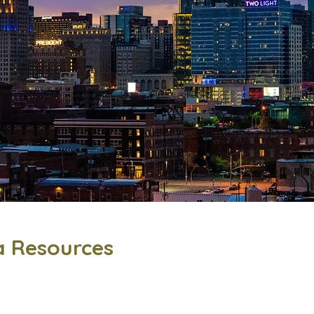
a Resources