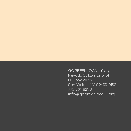
GOGREENLOCALLY org.
Nevada 501c3 nonprofit
PO Box 20152
Sun Valley, NV 89433-0152
775-391-8298
info@gogreenlocally.org