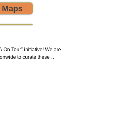
o Maps
 the environment! 🌎😊💪
On Tour" initiative! We are 
onwide to curate these 
que opportunity to discover 
ring, sustainability, and 
 impact on both our 
new tours on a monthly 