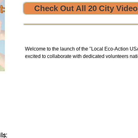


Check Out All 20 City Vide
e sustainability and opportunities to clean, protect, and restore
Welcome to the launch of the "Local Eco-Action USA 
excited to collaborate with dedicated volunteers nati
enriching tours. Our goal is to provide you with a uni
and engage in local initiatives related to resource sha
environmental action, all of which have a meaningful
community and our planet.

As we embark on this journey, we will be unveiling 
basis to our green events lists subscribers.
ls: