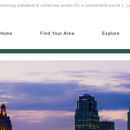
moting individual & collective action for a sustainable world |
Jo
Home
Find Your Area
Explore