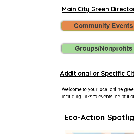
Main City Green Director
Community Events
Groups/Nonprofits
Additional or Specific Ci
Welcome to your local online green
including links to events, helpful
more successful local eco-actionist
Eco-Action Spotli
If you don’t see what you’re looking
Want to share new green events, gr