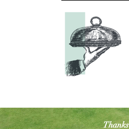
Thanks 