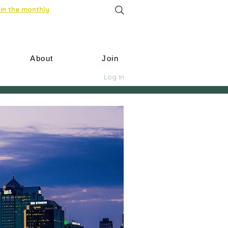
in the monthly
About
Join
Log In