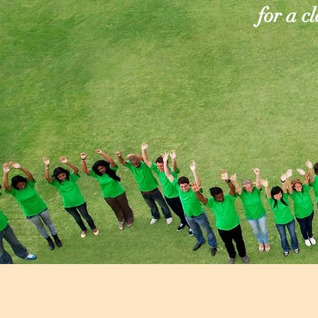
for a c