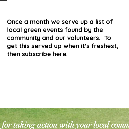
Once a month we serve up a list of
local green events found by the
community and our volunteers. To
get this served up when it's freshest,
then subscribe
here
.
for taking action with your local com