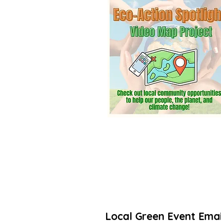
community? Add a listing. It’s free! 
Thanks for taking action to increas
🌳🌻
Local Green Event Emai