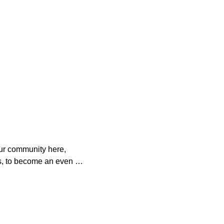
ur community here, 
s, to become an even 
o help. 

es with your 