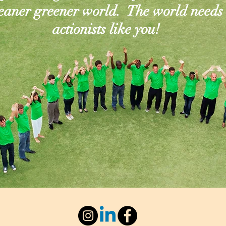
leaner greener world. The world needs
actionists like you!