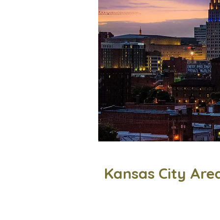
Kansas City Are