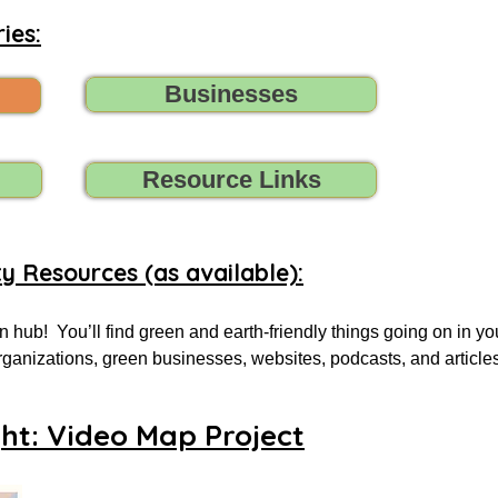
ies:
Businesses
Resource Links
ty Resources (as available):
 hub!  You’ll find green and earth-friendly things going on in yo
 organizations, green businesses, websites, podcasts, and article
.

ght: Video Map Project
 for, tell us (contact us) what you need, and we’ll do all we can t
oups, initiatives, environmental organizations, or online resourc