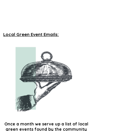
unveiling new tours on a monthly basis to 
our green events lists subscribers.
Local Green Event Emails:
Once a month we serve up a list of local
green events found by the community