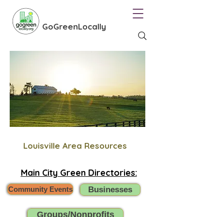
GoGreenLocally
Louisville Area Resources
Main City Green Directories:
Community Events
Businesses
Groups/Nonprofits