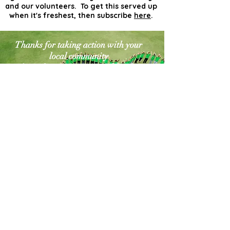
and our volunteers. To get this served up
when it's freshest, then subscribe
here
.
Thanks for taking action with your
local community
for a cleaner greener world. The
world needs more
actionists like you!
Contact Us
Explore Your City or Area