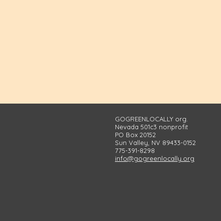
GOGREENLOCALLY org.
Nevada 501c3 nonprofit
PO Box 20152
Sun Valley, NV 89433-0152
775-391-8298
info@gogreenlocally.org