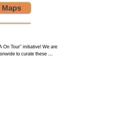
o Maps
 the environment! 🌎😊💪
On Tour" initiative! We are 
onwide to curate these 
que opportunity to discover 
ring, sustainability, and 
 impact on both our 
new tours on a monthly 