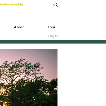
in the monthly
About
Join
Log In