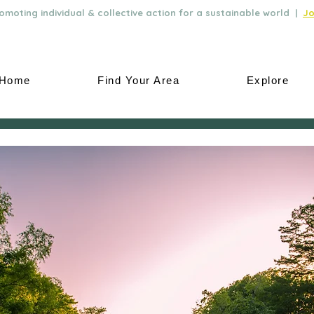
moting individual & collective action for a sustainable world |
Jo
Home
Find Your Area
Explore