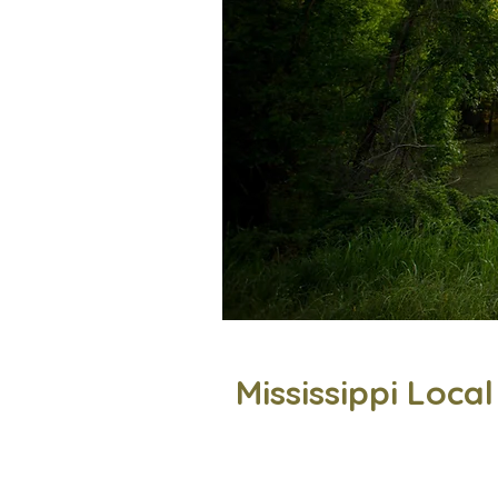
Mississippi Loca