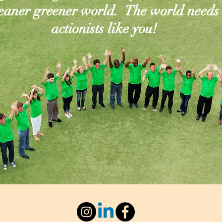
leaner greener world. The world needs
actionists like you!