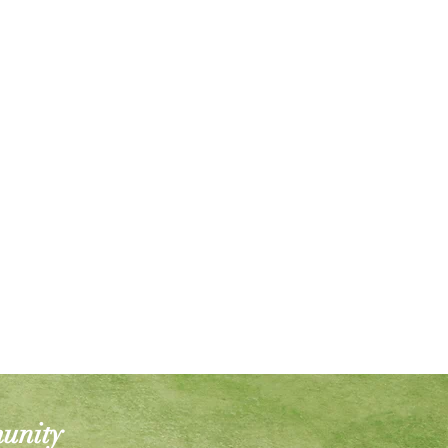
munity