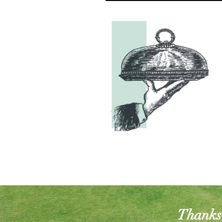
Thanks 