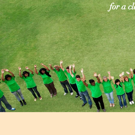
for a c