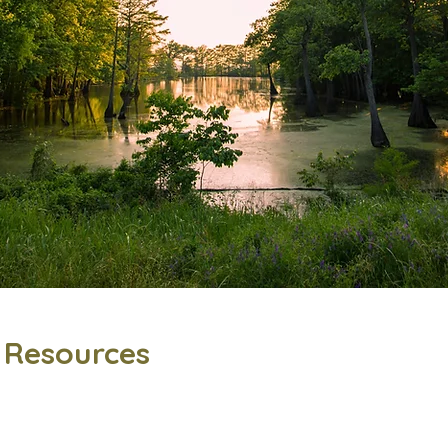
l Resources