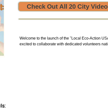


Check Out All 20 City Vide
e sustainability and opportunities to clean, protect, and restore
Welcome to the launch of the "Local Eco-Action USA 
excited to collaborate with dedicated volunteers nati
enriching tours. Our goal is to provide you with a uni
and engage in local initiatives related to resource sha
environmental action, all of which have a meaningful
community and our planet.

As we embark on this journey, we will be unveiling 
basis to our green events lists subscribers.
ls: