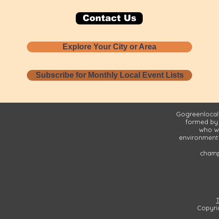
Contact Us
Explore Your City or Area
Subscribe for Monthly Local Event Lists
Gogreenlocall
formed by
who wa
environment 
champi
Copyri