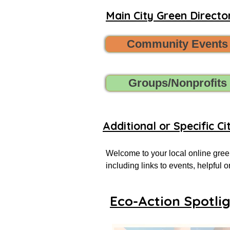
Main City Green Director
Community Events
Groups/Nonprofits
Additional or Specific Ci
Welcome to your local online green
including links to events, helpful
more successful local eco-actionist
Eco-Action Spotli
If you don’t see what you’re looking
Want to share new green events, gr