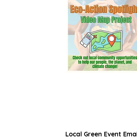
community? Add a listing. It’s free! 
Thanks for taking action to increas
🌳🌻
Local Green Event Emai