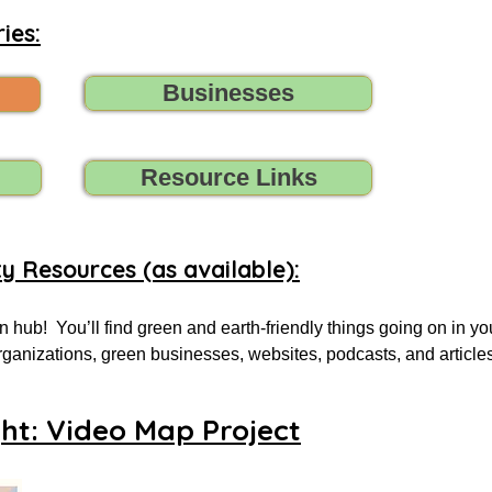
ies:
Businesses
Resource Links
ty Resources (as available):
 hub!  You’ll find green and earth-friendly things going on in yo
 organizations, green businesses, websites, podcasts, and article
.

ght: Video Map Project
 for, tell us (contact us) what you need, and we’ll do all we can t
oups, initiatives, environmental organizations, or online resourc