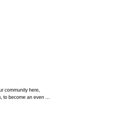
ur community here, 
s, to become an even 
o help. 

es with your 