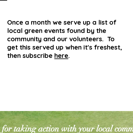
Once a month we serve up a list of
local green events found by the
community and our volunteers. To
get this served up when it's freshest,
then subscribe
here
.
for taking action with your local com