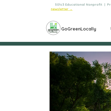
🌿
501c3 Educational Nonprofit | Pro
newsletter →
GoGreenLocally