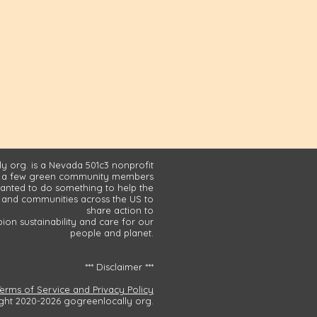
y org. is a Nevada 501c3 nonprofit
 a few green community members
nted to do something to help the
and communities across the US to
share action to
on sustainability and care for our
people and planet.
*** Disclaimer ***
Terms of Service and Privacy Policy
ght 2020-2026 gogreenlocally org.