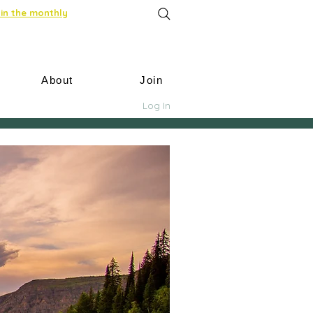
in the monthly
About
Join
Log In