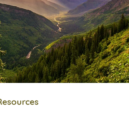
Resources