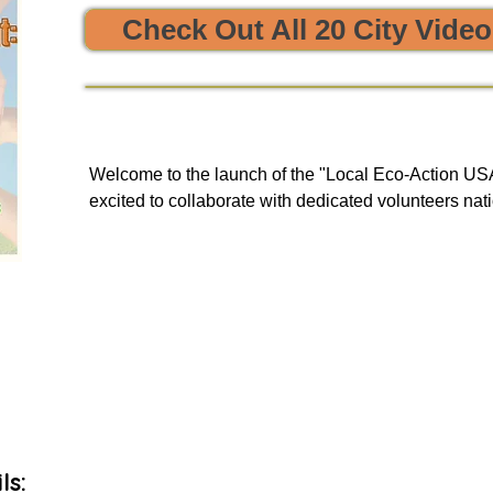


Check Out All 20 City Vide
e sustainability and opportunities to clean, protect, and restore
Welcome to the launch of the "Local Eco-Action USA 
excited to collaborate with dedicated volunteers nati
enriching tours. Our goal is to provide you with a uni
and engage in local initiatives related to resource sha
environmental action, all of which have a meaningful
community and our planet.

As we embark on this journey, we will be unveiling 
basis to our green events lists subscribers.
ls: