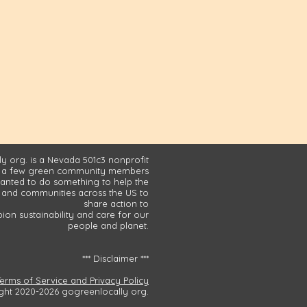
y org. is a Nevada 501c3 nonprofit
 a few green community members
nted to do something to help the
and communities across the US to
share action to
on sustainability and care for our
people and planet.
*** Disclaimer ***
Terms of Service and Privacy Policy
ght 2020-2026 gogreenlocally org.