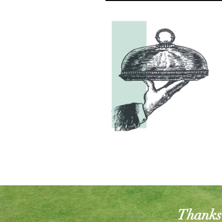
Thanks 