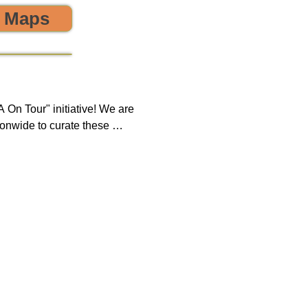
o Maps
 the environment! 🌎😊💪
On Tour" initiative! We are 
onwide to curate these 
que opportunity to discover 
ring, sustainability, and 
 impact on both our 
new tours on a monthly 