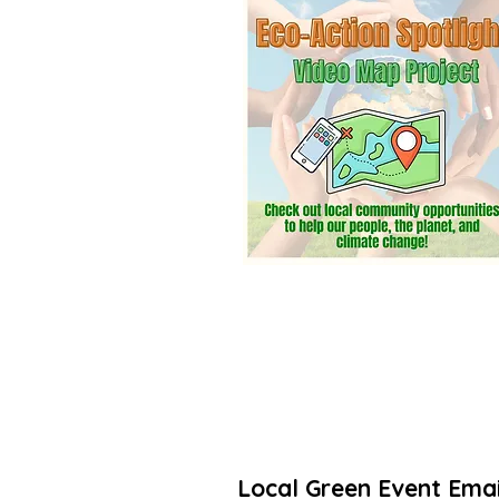
community? Add a listing. It’s free! 
Thanks for taking action to increas
🌳🌻
Local Green Event Emai