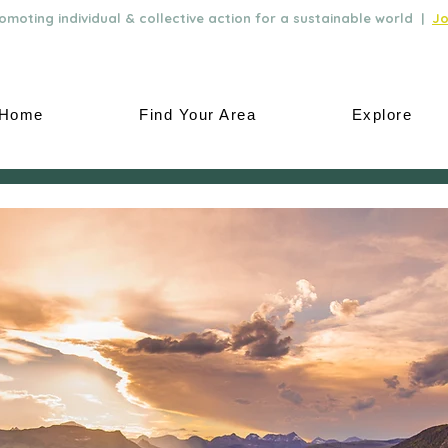
moting individual & collective action for a sustainable world |
Jo
Home
Find Your Area
Explore