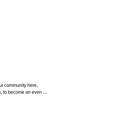
ur community here, 
s, to become an even 
o help. 

es with your 