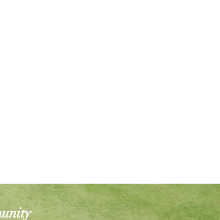
munity