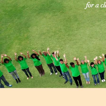
for a c