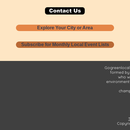
Contact Us
Explore Your City or Area
Subscribe for Monthly Local Event Lists
Gogreenlocall
formed by
who wa
environment 
champi
Copyri