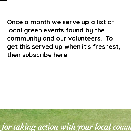
Once a month we serve up a list of
local green events found by the
community and our volunteers. To
get this served up when it's freshest,
then subscribe
here
.
for taking action with your local com