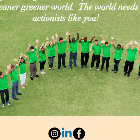
leaner greener world. The world needs
actionists like you!