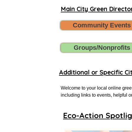
Main City Green Director
Community Events
Groups/Nonprofits
Additional or Specific Ci
Welcome to your local online green
including links to events, helpful
more successful local eco-actionist
Eco-Action Spotli
If you don’t see what you’re looking
Want to share new green events, gr