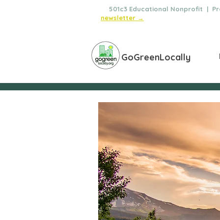
🌿
501c3 Educational Nonprofit | Pro
newsletter →
GoGreenLocally