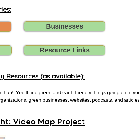
ies:
Businesses
Resource Links
ty Resources (as available):
 hub!  You’ll find green and earth-friendly things going on in yo
 organizations, green businesses, websites, podcasts, and article
.

ght: Video Map Project
 for, tell us (contact us) what you need, and we’ll do all we can t
oups, initiatives, environmental organizations, or online resourc