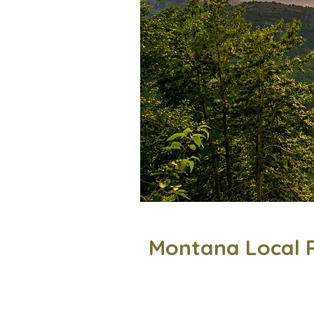
Montana Local 