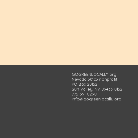
GOGREENLOCALLY org.
Nevada 501c3 nonprofit
PO Box 20152
Sun Valley, NV 89433-0152
775-391-8298
info@gogreenlocally.org