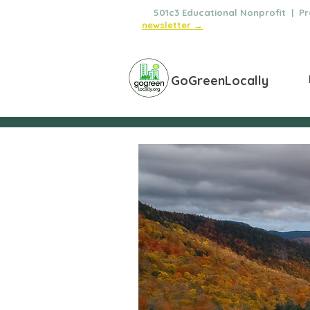
🌿
501c3 Educational Nonprofit | Pro
newsletter →
GoGreenLocally