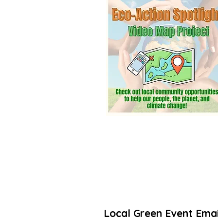
community? Add a listing. It’s free! 
Thanks for taking action to increas
🌳🌻
Local Green Event Emai