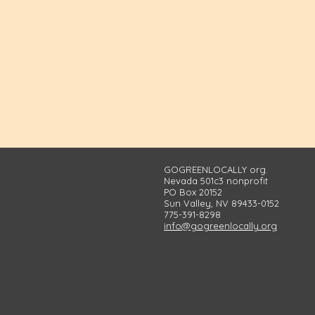
GOGREENLOCALLY org.
Nevada 501c3 nonprofit
PO Box 20152
Sun Valley, NV 89433-0152
775-391-8298
info@gogreenlocally.org