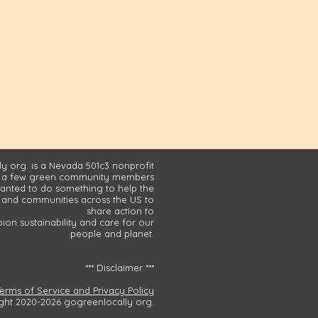
y org. is a Nevada 501c3 nonprofit
 a few green community members
nted to do something to help the
and communities across the US to
share action to
on sustainability and care for our
people and planet.
*** Disclaimer ***
Terms of Service and Privacy Policy
ght 2020-2026 gogreenlocally org.