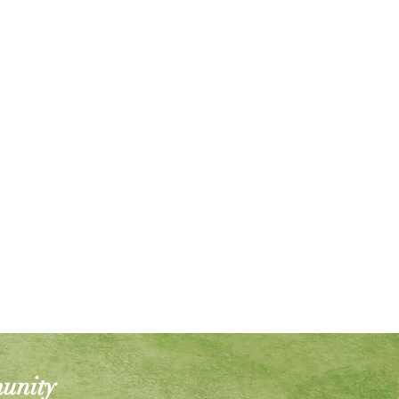
munity