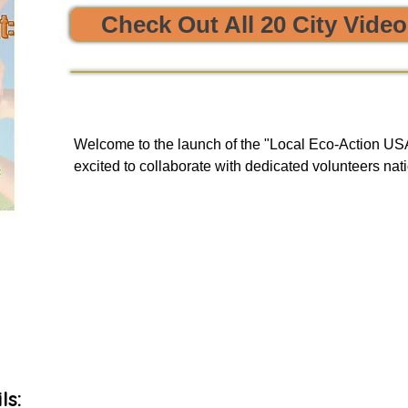


Check Out All 20 City Vide
e sustainability and opportunities to clean, protect, and restore
Welcome to the launch of the "Local Eco-Action USA 
excited to collaborate with dedicated volunteers nati
enriching tours. Our goal is to provide you with a uni
and engage in local initiatives related to resource sha
environmental action, all of which have a meaningful
community and our planet.

As we embark on this journey, we will be unveiling 
basis to our green events lists subscribers.
ls: