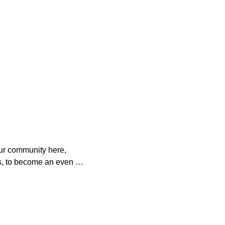
ur community here, 
s, to become an even 
o help. 

es with your 