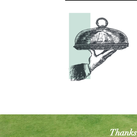
Thanks 