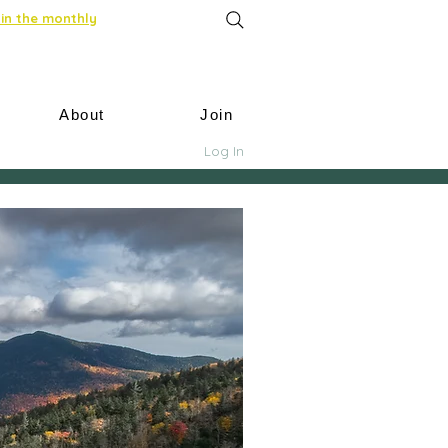
in the monthly
About
Join
Log In