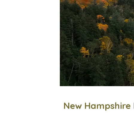
New Hampshire 