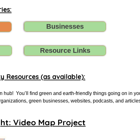
ies:
Businesses
Resource Links
ty Resources (as available):
 hub!  You’ll find green and earth-friendly things going on in yo
 organizations, green businesses, websites, podcasts, and article
.

ght: Video Map Project
 for, tell us (contact us) what you need, and we’ll do all we can t
oups, initiatives, environmental organizations, or online resourc