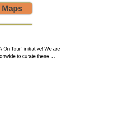
o Maps
 the environment! 🌎😊💪
On Tour" initiative! We are 
onwide to curate these 
que opportunity to discover 
ring, sustainability, and 
 impact on both our 
new tours on a monthly 