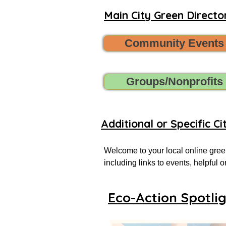
Main City Green Director
Community Events
Groups/Nonprofits
Additional or Specific Ci
Welcome to your local online green
including links to events, helpful
more successful local eco-actionist
Eco-Action Spotli
If you don’t see what you’re looking
Want to share new green events, gr