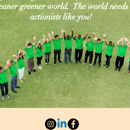
leaner greener world. The world needs
actionists like you!