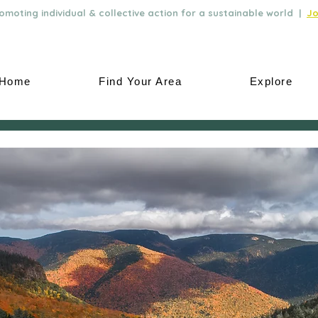
moting individual & collective action for a sustainable world |
Jo
Home
Find Your Area
Explore