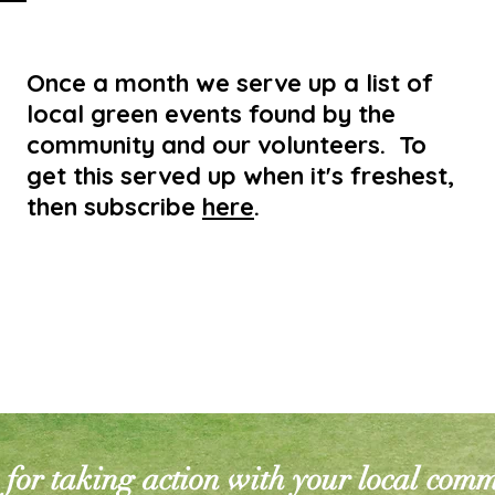
Once a month we serve up a list of
local green events found by the
community and our volunteers. To
get this served up when it's freshest,
then subscribe
here
.
for taking action with your local com