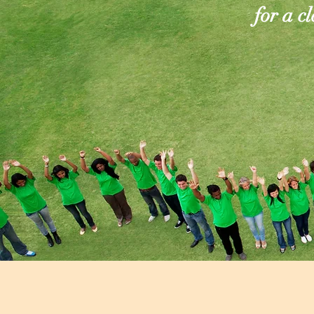
for a c