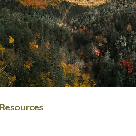
Resources