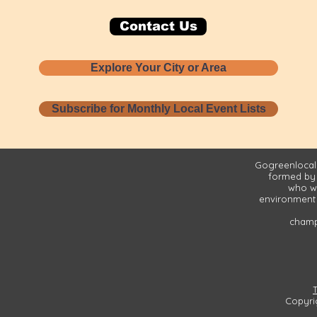
Contact Us
Explore Your City or Area
Subscribe for Monthly Local Event Lists
Gogreenlocall
formed by
who wa
environment 
champi
Copyri