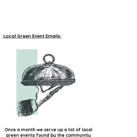
unveiling new tours on a monthly basis to 
our green events lists subscribers.
Local Green Event Emails:
Once a month we serve up a list of local
green events found by the community