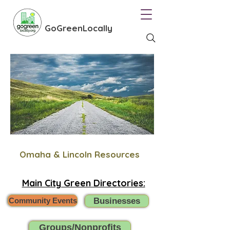
GoGreenLocally
Omaha & Lincoln Resources
Main City Green Directories:
Community Events
Businesses
Groups/Nonprofits