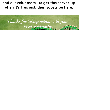
and our volunteers. To get this served up
when it's freshest, then subscribe
here
.
Thanks for taking action with your
local community
for a cleaner greener world. The
world needs more
actionists like you!
Contact Us
Explore Your City or Area