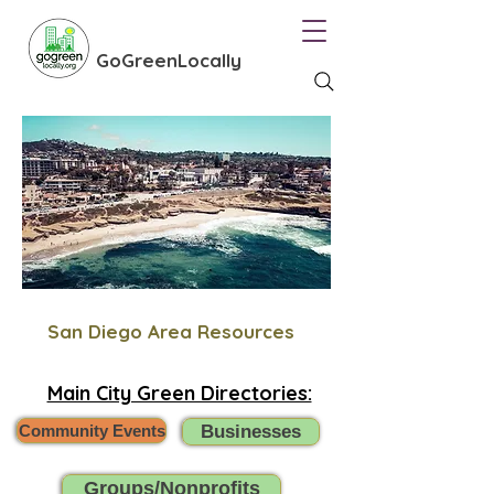
GoGreenLocally
San Diego Area Resources
Main City Green Directories:
Community Events
Businesses
Groups/Nonprofits