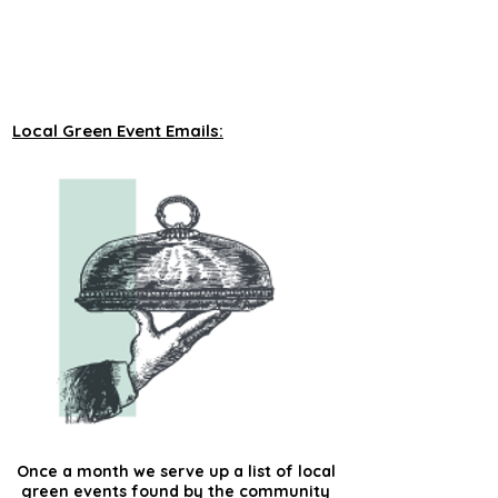
unveiling new tours on a monthly basis to 
our green events lists subscribers.
Local Green Event Emails:
Once a month we serve up a list of local
green events found by the community