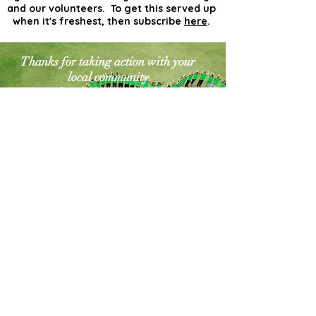
and our volunteers. To get this served up
when it's freshest, then subscribe
here
.
Thanks for taking action with your
local community
for a cleaner greener world. The
world needs more
actionists like you!
Contact Us
Explore Your City or Area