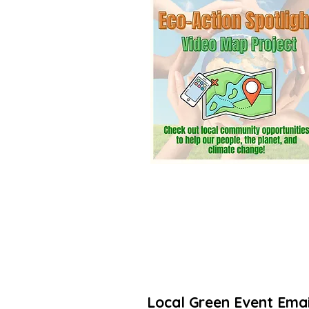
community? Add a listing. It’s free! 
Thanks for taking action to increas
🌳🌻
Local Green Event Emai