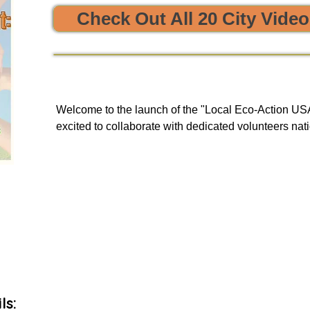


Check Out All 20 City Vide
e sustainability and opportunities to clean, protect, and restore
Welcome to the launch of the "Local Eco-Action USA 
excited to collaborate with dedicated volunteers nati
enriching tours. Our goal is to provide you with a uni
and engage in local initiatives related to resource sha
environmental action, all of which have a meaningful
community and our planet.

As we embark on this journey, we will be unveiling 
basis to our green events lists subscribers.
ls: