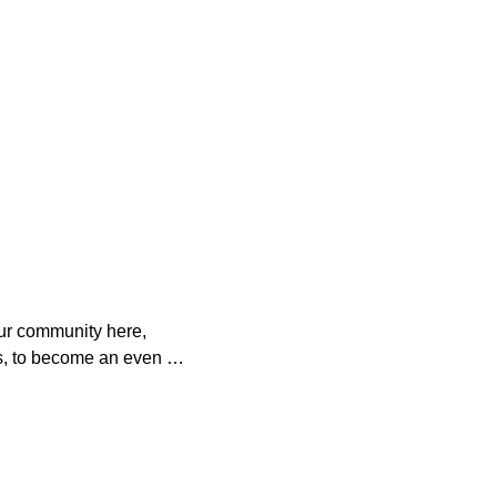
ur community here, 
s, to become an even 
o help. 

es with your 