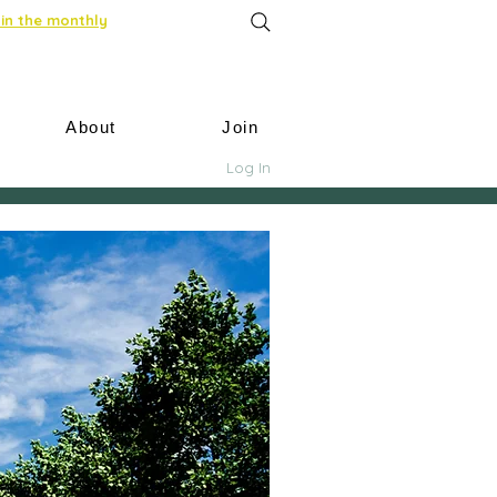
in the monthly
About
Join
Log In