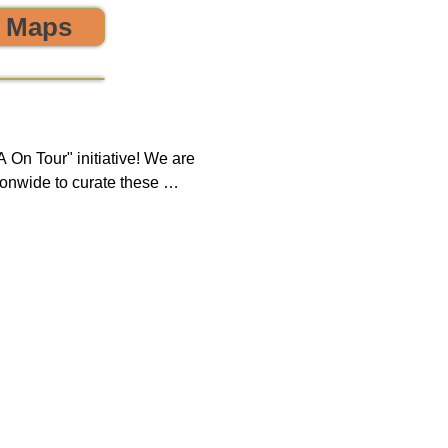
o Maps
 the environment! 🌎😊💪
On Tour" initiative! We are 
onwide to curate these 
que opportunity to discover 
ring, sustainability, and 
 impact on both our 
new tours on a monthly 