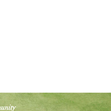
munity