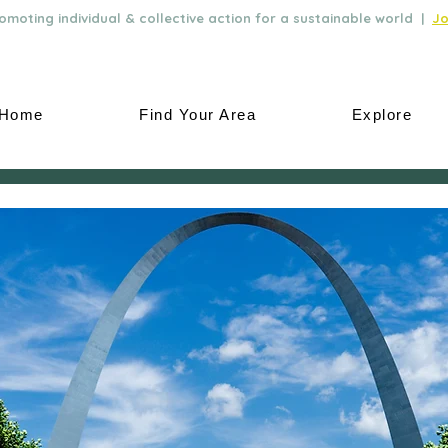
moting individual & collective action for a sustainable world |
Jo
Home
Find Your Area
Explore