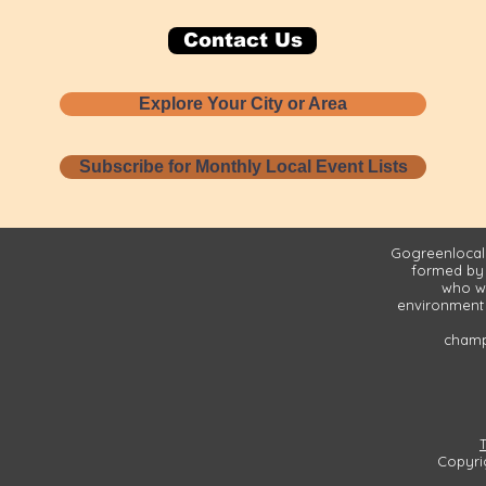
Contact Us
Explore Your City or Area
Subscribe for Monthly Local Event Lists
Gogreenlocall
formed by
who wa
environment 
champi
Copyri