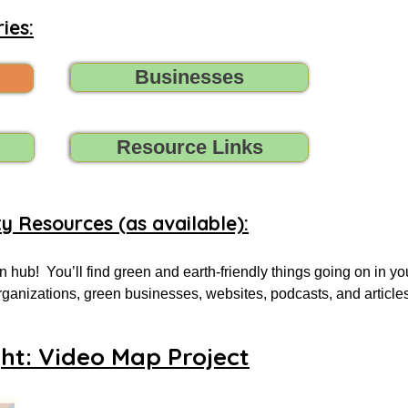
ies:
Businesses
Resource Links
ty Resources (as available):
 hub!  You’ll find green and earth-friendly things going on in yo
 organizations, green businesses, websites, podcasts, and article
.

ght: Video Map Project
 for, tell us (contact us) what you need, and we’ll do all we can t
oups, initiatives, environmental organizations, or online resourc