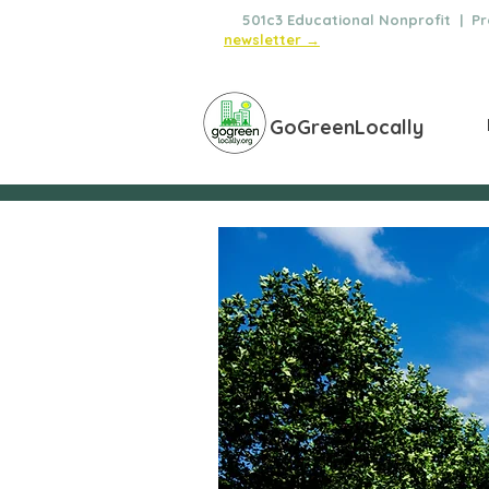
🌿
501c3 Educational Nonprofit | Pro
newsletter →
GoGreenLocally