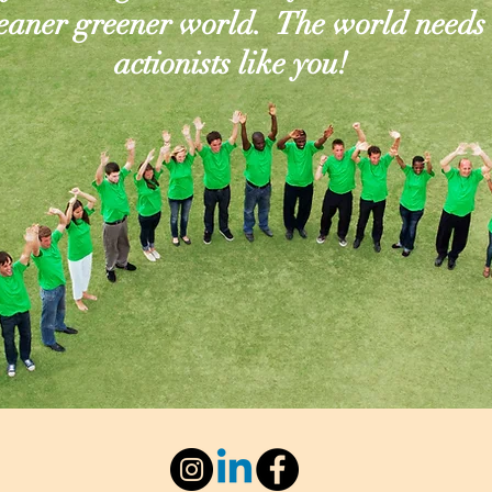
leaner greener world. The world needs
actionists like you!