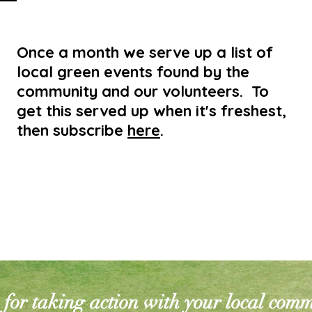
Once a month we serve up a list of
local green events found by the
community and our volunteers. To
get this served up when it's freshest,
then subscribe
here
.
for taking action with your local com