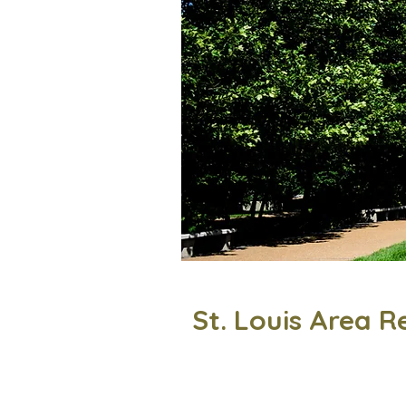
St. Louis Area R