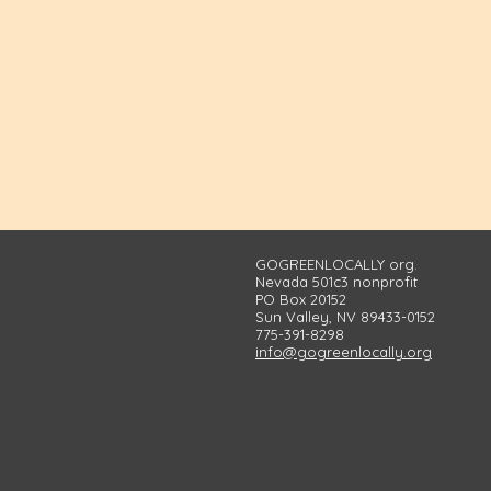
GOGREENLOCALLY org.
Nevada 501c3 nonprofit
PO Box 20152
Sun Valley, NV 89433-0152
775-391-8298
info@gogreenlocally.org