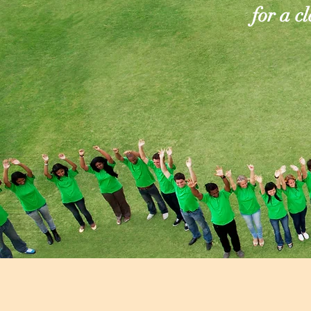
for a c