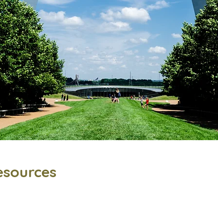
esources