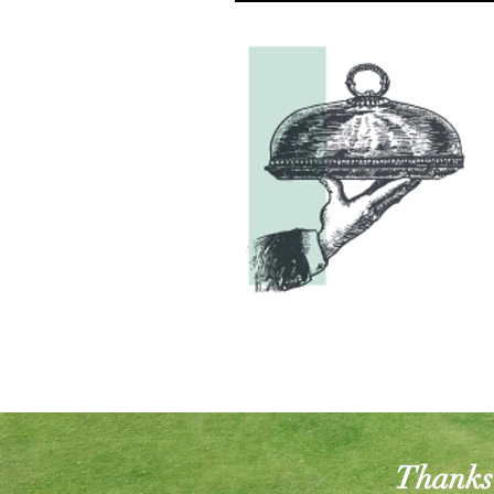
Thanks 