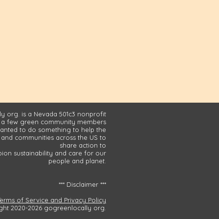
y org. is a Nevada 501c3 nonprofit
 a few green community members
nted to do something to help the
and communities across the US to
share action to
on sustainability and care for our
people and planet.
*** Disclaimer ***
Terms of Service and Privacy Policy
ght 2020-2026 gogreenlocally org.