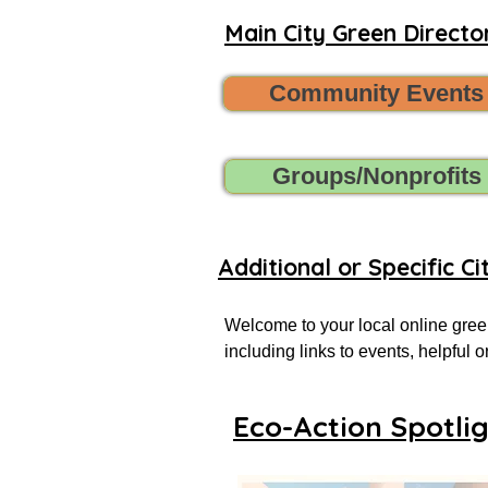
Main City Green Director
Community Events
Groups/Nonprofits
Additional or Specific Ci
Welcome to your local online green
including links to events, helpful
more successful local eco-actionist
Eco-Action Spotli
If you don’t see what you’re looking
Want to share new green events, gr