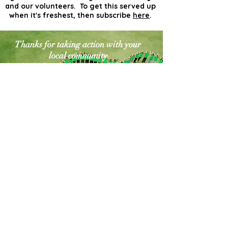
and our volunteers. To get this served up
when it's freshest, then subscribe
here
.
Thanks for taking action with your
local community
for a cleaner greener world. The
world needs more
actionists like you!
Contact Us
Explore Your City or Area