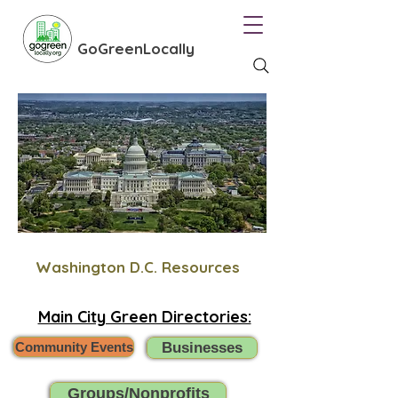
GoGreenLocally
Washington D.C. Resources
Main City Green Directories:
Community Events
Businesses
Groups/Nonprofits