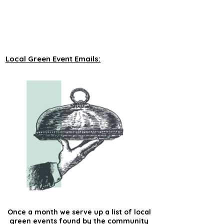
unveiling new tours on a monthly basis to 
our green events lists subscribers.
Local Green Event Emails:
Once a month we serve up a list of local
green events found by the community