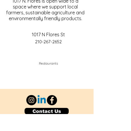
1017 N. Flores is open wide to a
space where we support local
farmers, sustainable agriculture and
environmentally friendly products.
1017 N Flores St
210-267-2652
Restaurants
Contact Us
Explore Your City or Area