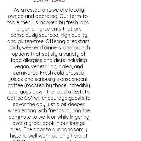
As a restaurant, we are locally
owned and operated. Our farm-to-
table menu is inspired by fresh local
organic ingredients that are
consciously sourced, high quality
and gluten-free. Offering breakfast,
lunch, weekend dinners, and brunch
options that satisfy a variety of
food allergies and diets including
vegan, vegetarian, paleo, and
carnivores. Fresh cold pressed
juices and seriously transcendent
coffee (roasted by those incredibly
cool guys down the road at Estate
Coffee Co) will encourage guests to
savor the day just a bit deeper
when eating with friends, during the
commute to work or while lingering
over a great book in our lounge
area. The door to our handsomly
historic well-worn building here at