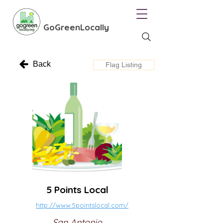
GoGreenLocally
Back
Flag Listing
5 Points Local
http://www.5pointslocal.com/
San Antonio