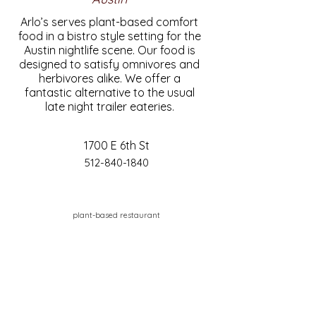
Arlo’s serves plant-based comfort
food in a bistro style setting for the
Austin nightlife scene. Our food is
designed to satisfy omnivores and
herbivores alike. We offer a
fantastic alternative to the usual
late night trailer eateries.
1700 E 6th St
512-840-1840
plant-based restaurant