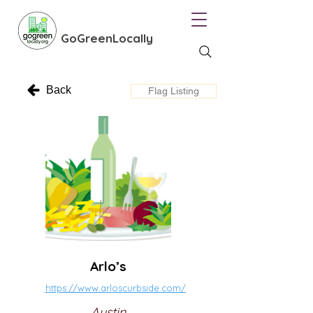
GoGreenLocally
Back
Flag Listing
Arlo’s
https://www.arloscurbside.com/
Austin