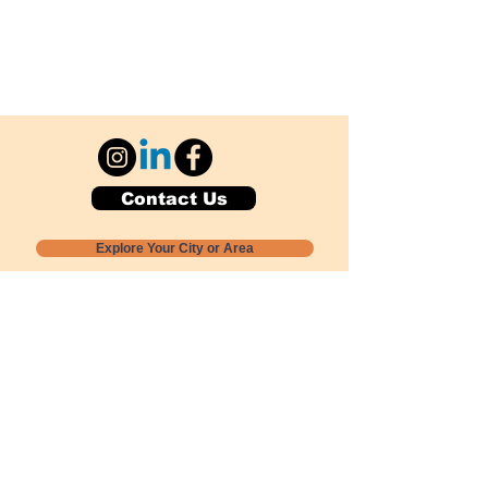
Contact Us
Explore Your City or Area
Subscribe for Monthly Local Event Lists
GOGREENLOCALLY org.
Nevada 501c3 nonprofit
PO Box 20152
Sun Valley, NV
89433-0152
775-391-8298
info@gogreenlocally.org