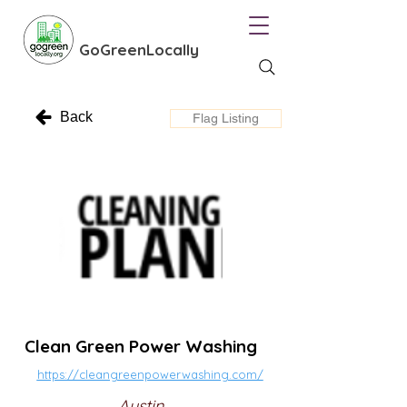
GoGreenLocally
Back
Flag Listing
Clean Green Power Washing
https://cleangreenpowerwashing.com/
Austin