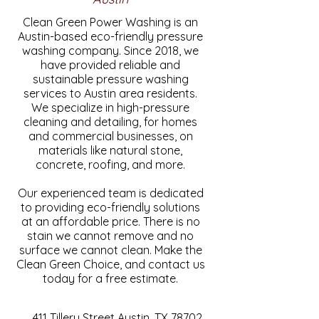
Clean Green Power Washing is an
Austin-based eco-friendly pressure
washing company. Since 2018, we
have provided reliable and
sustainable pressure washing
services to Austin area residents.
We specialize in high-pressure
cleaning and detailing, for homes
and commercial businesses, on
materials like natural stone,
concrete, roofing, and more.
Our experienced team is dedicated
to providing eco-friendly solutions
at an affordable price. There is no
stain we cannot remove and no
surface we cannot clean. Make the
Clean Green Choice, and contact us
today for a free estimate.
411 Tillery Street Austin, TX 78702