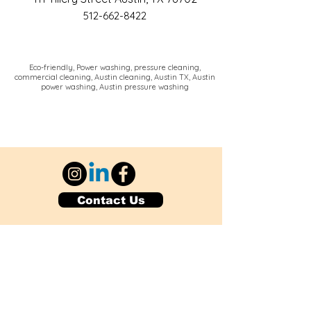
512-662-8422
Eco-friendly, Power washing, pressure cleaning,
commercial cleaning, Austin cleaning, Austin TX, Austin
power washing, Austin pressure washing
Contact Us
Explore Your City or Area
Subscribe for Monthly Local Event Lists