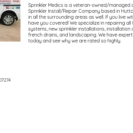
Sprinkler Medics is a veteran-owned/managed 
Sprinkler Install/Repair Company based in Hutto
in all the surrounding areas as well. If you live wi
have you covered! We specialize in repairing all 
systems, new sprinkler installations, installatio
french drains, and landscaping. We have experts 
today and see why we are rated so highly.
07274