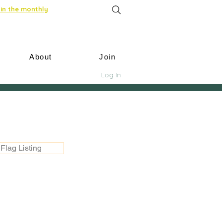
in the monthly
About
Join
Log In
Flag Listing