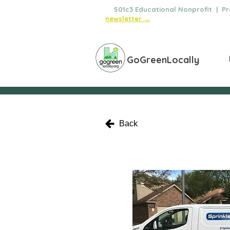
🌿
501c3 Educational Nonprofit | Pro
newsletter →
GoGreenLocally
Back