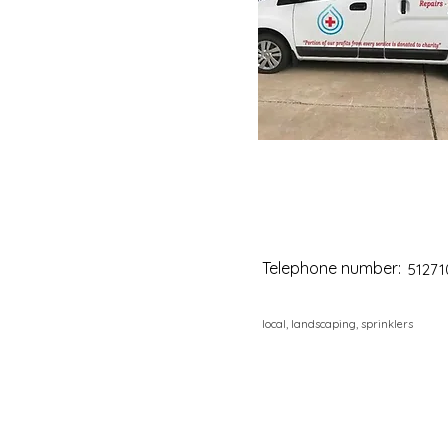
Telephone number:
51271
local, landscaping, sprinklers