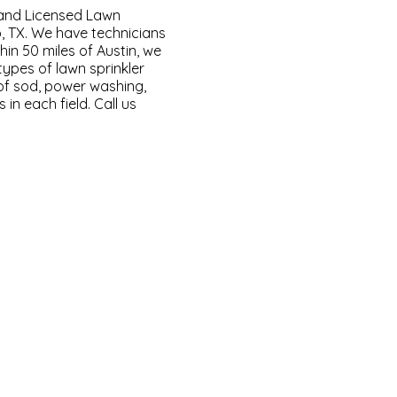
and Licensed Lawn
, TX. We have technicians
thin 50 miles of Austin, we
types of lawn sprinkler
n of sod, power washing,
in each field. Call us