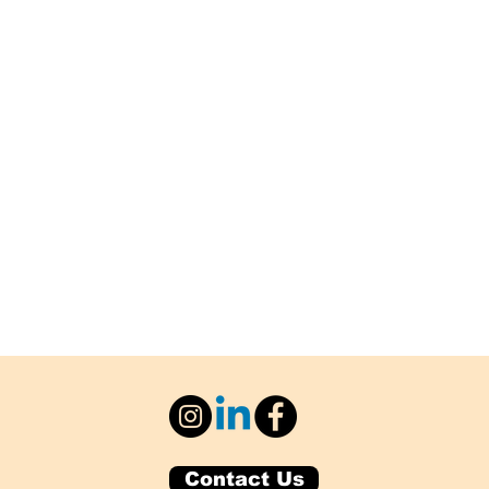
Contact Us