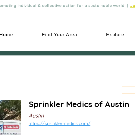
moting individual & collective action for a sustainable world |
Jo
Home
Find Your Area
Explore
Sprinkler Medics of Austin
Austin
https://sprinklermedics.com/