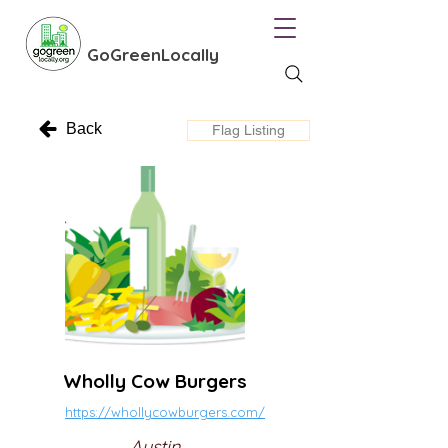
GoGreenLocally
Back
Flag Listing
Wholly Cow Burgers
https://whollycowburgers.com/
Austin