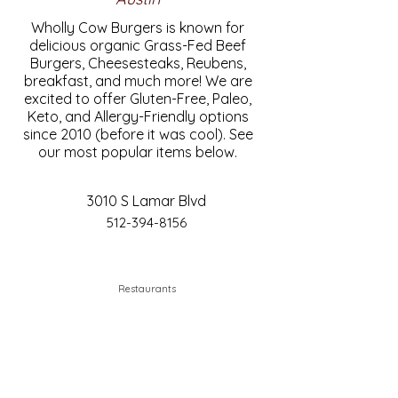
Wholly Cow Burgers is known for
delicious organic Grass-Fed Beef
Burgers, Cheesesteaks, Reubens,
breakfast, and much more! We are
excited to offer Gluten-Free, Paleo,
Keto, and Allergy-Friendly options
since 2010 (before it was cool). See
our most popular items below.
3010 S Lamar Blvd
512-394-8156
Restaurants