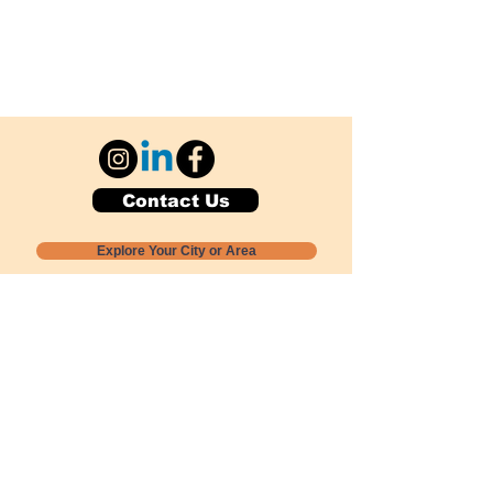
Contact Us
Explore Your City or Area
Subscribe for Monthly Local Event Lists
GOGREENLOCALLY org.
Nevada 501c3 nonprofit
PO Box 20152
Sun Valley, NV
89433-0152
775-391-8298
info@gogreenlocally.org