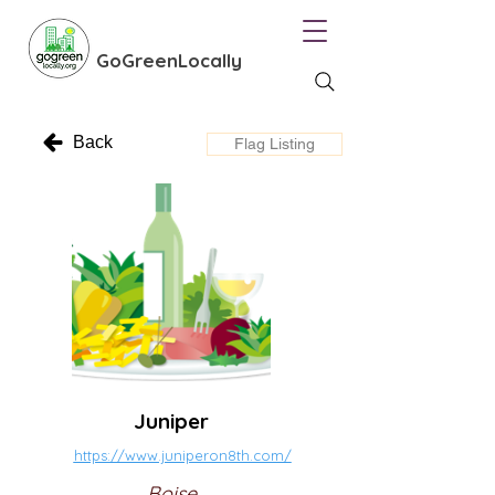
GoGreenLocally
Back
Flag Listing
Juniper
https://www.juniperon8th.com/
Boise