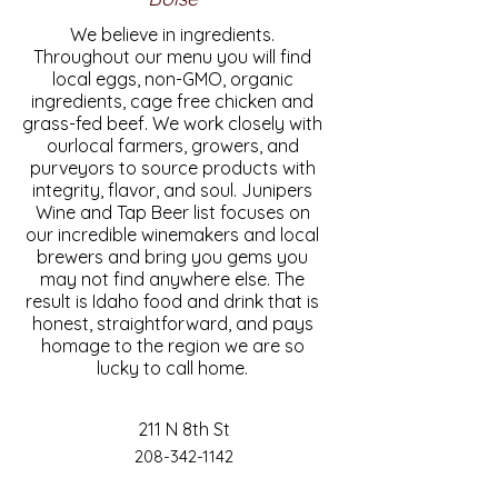
We believe in ingredients.
Throughout our menu you will find
local eggs, non-GMO, organic
ingredients, cage free chicken and
grass-fed beef. We work closely with
ourlocal farmers, growers, and
purveyors to source products with
integrity, flavor, and soul. Junipers
Wine and Tap Beer list focuses on
our incredible winemakers and local
brewers and bring you gems you
may not find anywhere else. The
result is Idaho food and drink that is
honest, straightforward, and pays
homage to the region we are so
lucky to call home.
211 N 8th St
208-342-1142