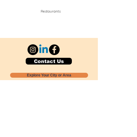
Restaurants
Contact Us
Explore Your City or Area
Subscribe for Monthly Local Event Lists
GOGREENLOCALLY org.
Nevada 501c3 nonprofit
PO Box 20152
Sun Valley, NV
89433-0152
775-391-8298