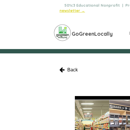
🌿
501c3 Educational Nonprofit | Pro
newsletter →
GoGreenLocally
Back