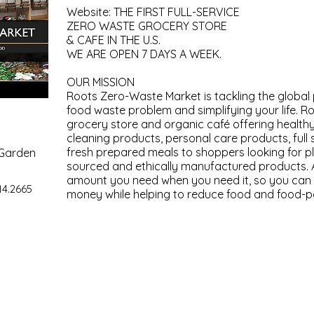
Website: THE FIRST FULL-SERVICE
ZERO WASTE GROCERY STORE
& CAFE IN THE U.S.
WE ARE OPEN 7 DAYS A WEEK.
OUR MISSION
Roots Zero-Waste Market is tackling the global
food waste problem and simplifying your life. R
grocery store and organic café offering health
cleaning products, personal care products, full 
fresh prepared meals to shoppers looking for pl
 Garden
sourced and ethically manufactured products. 
amount you need when you need it, so you can 
14.2665
money while helping to reduce food and food-