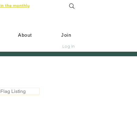
in the monthly
About
Join
Log In
Flag Listing