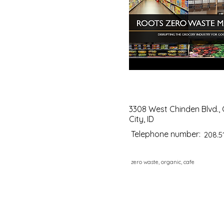
3308 West Chinden Blvd.,
City, ID
Telephone number:
208.5
zero waste, organic, cafe