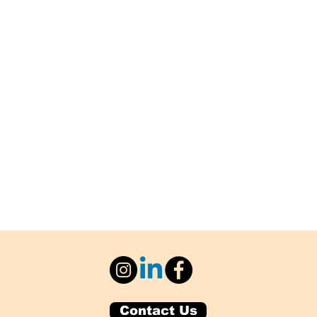
Contact Us