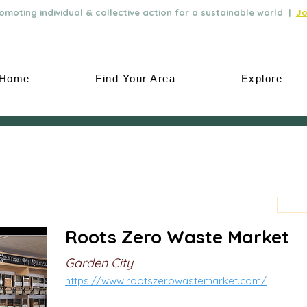
moting individual & collective action for a sustainable world |
Jo
Home
Find Your Area
Explore
Roots Zero Waste Market
Garden City
https://www.rootszerowastemarket.com/