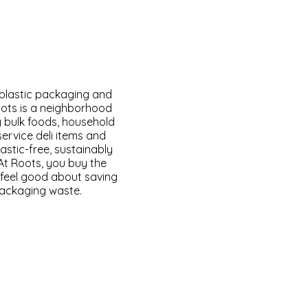
 plastic packaging and
oots is a neighborhood
y bulk foods, household
service deli items and
astic-free, sustainably
At Roots, you buy the
feel good about saving
packaging waste.