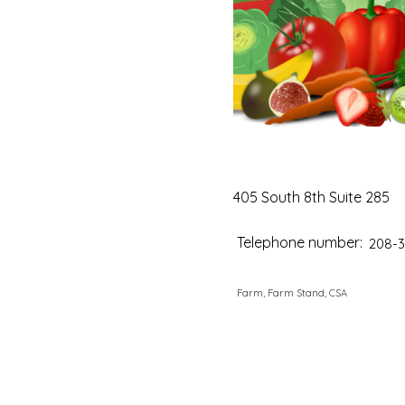
405 South 8th Suite 285
Telephone number:
208-3
Farm, Farm Stand, CSA