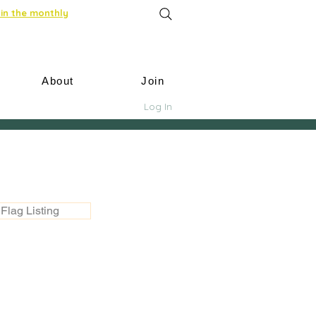
in the monthly
About
Join
Log In
Flag Listing