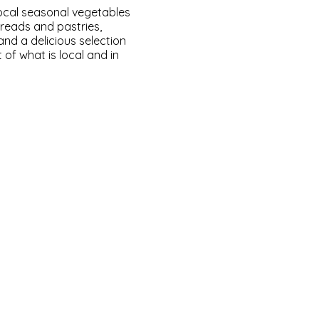
local seasonal vegetables
breads and pastries,
nd a delicious selection
of what is local and in