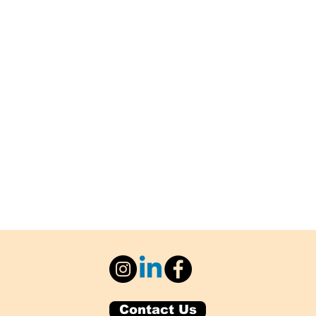
Contact Us