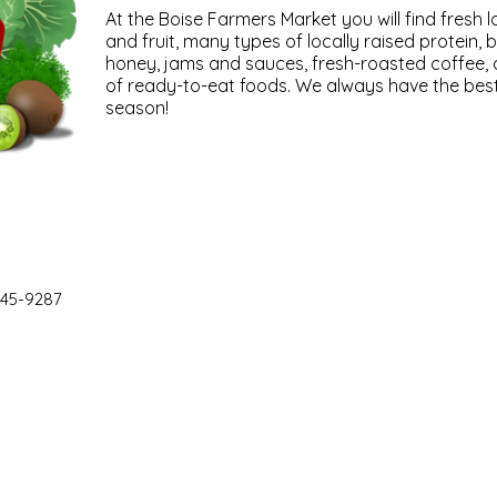
At the Boise Farmers Market you will find fresh 
and fruit, many types of locally raised protein, 
honey, jams and sauces, fresh-roasted coffee, a
of ready-to-eat foods. We always have the best 
season!
45-9287