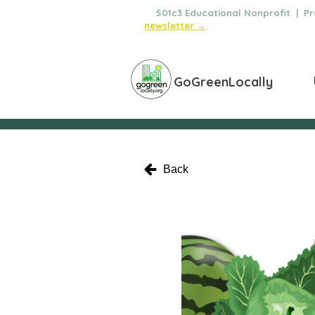
🌿
501c3 Educational Nonprofit | Pro
newsletter →
GoGreenLocally
Back