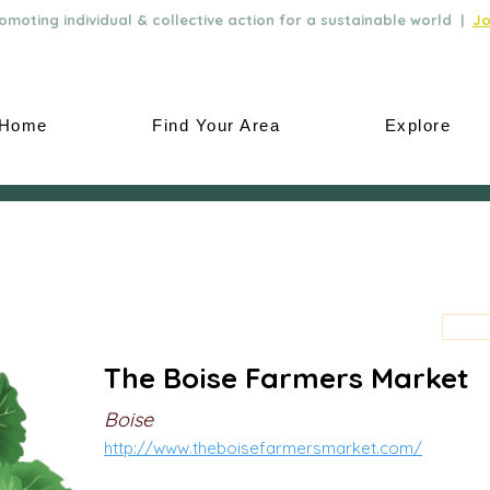
moting individual & collective action for a sustainable world |
Jo
Home
Find Your Area
Explore
The Boise Farmers Market
Boise
http://www.theboisefarmersmarket.com/