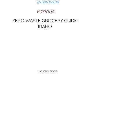
guide/idaho
various
ZERO WASTE GROCERY GUIDE:
IDAHO
Salons, Spas