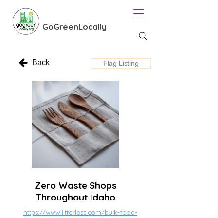
GoGreenLocally
Back
Flag Listing
Zero Waste Shops
Throughout Idaho
https://www.litterless.com/bulk-food-