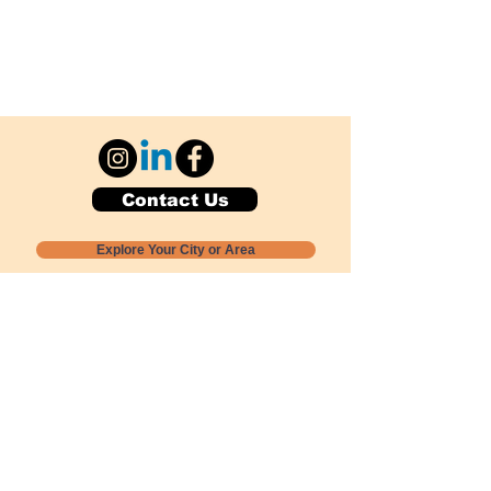
Contact Us
Explore Your City or Area
Subscribe for Monthly Local Event Lists
GOGREENLOCALLY org.
Nevada 501c3 nonprofit
PO Box 20152
Sun Valley, NV
89433-0152
775-391-8298
info@gogreenlocally.org